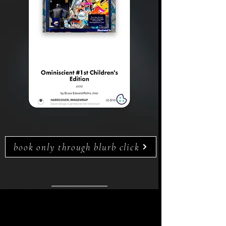
book only through blurb click