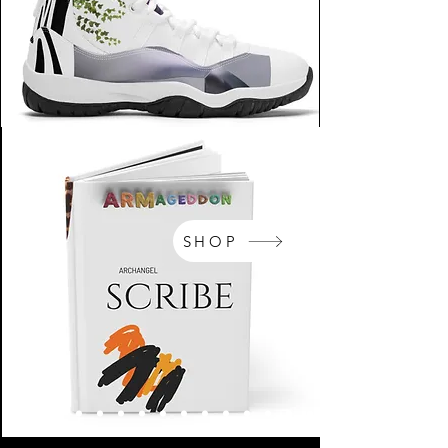
SHOP
NikeArm.com