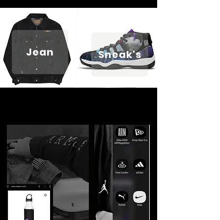
Jean
Sneak's