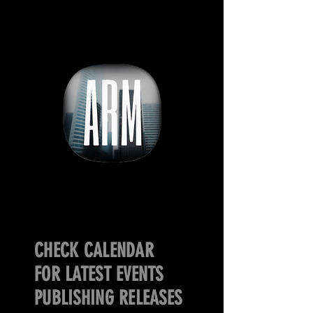
CHECK CALENDAR
FOR LATEST EVENTS
PUBLISHING RELEASES