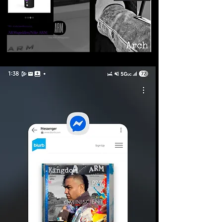
©2026 Armageddon
Trademarks