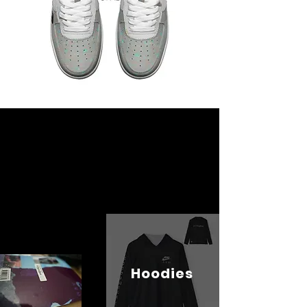
Hoodies