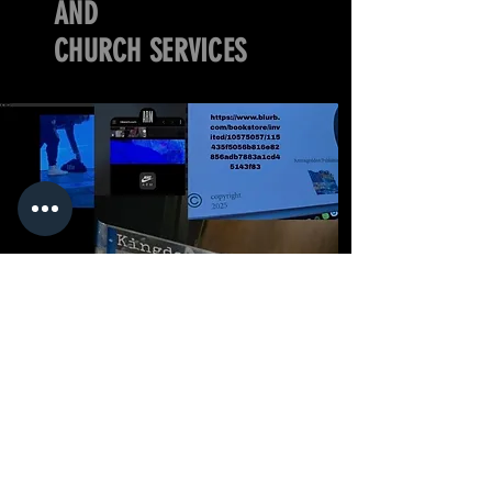
AND
CHURCH SERVICES