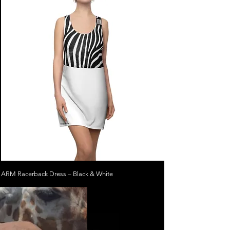
ARM Racerback Dress – Black & White