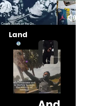
Land
And