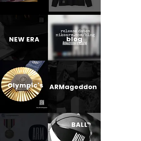
blog
NEW ERA
Olympic's
ARMageddon
BALL