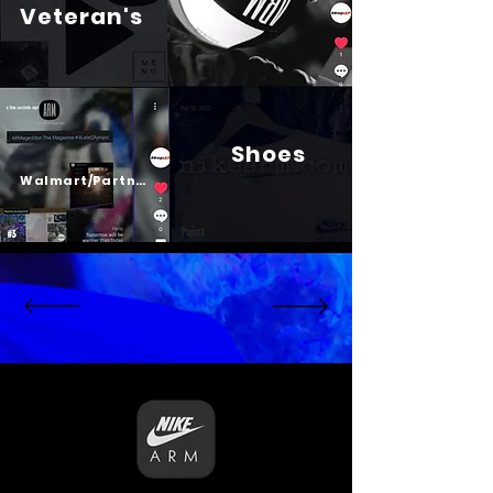
Veteran's
Shoes
Psalm 23
Walmart/Partners