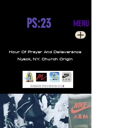
PS:23
MENU
Hour Of Prayer And Delieverance
Nyack, NY. Church Origin