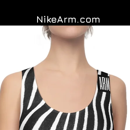
NikeArm.com