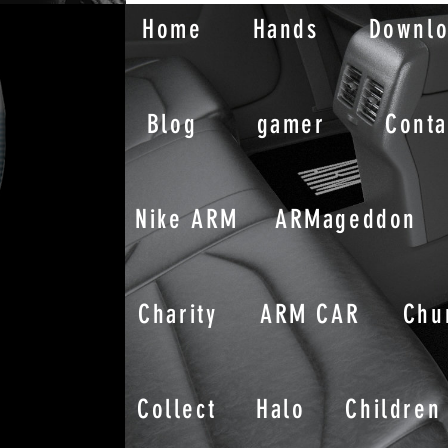
Home
Hands
Downl
Blog
gamer
Conta
Nike ARM
ARMageddon
Charity
ARM CAR
Chu
Collect
Halo
Children