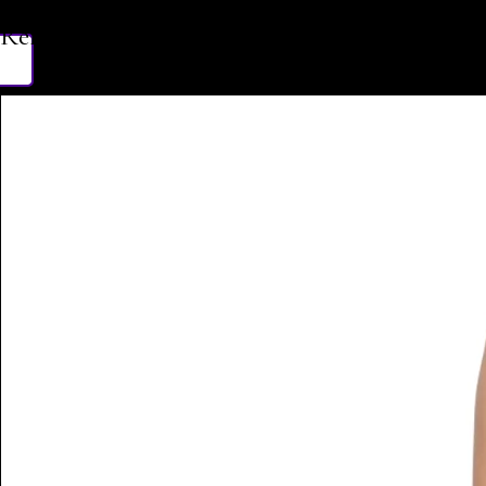
Related Products