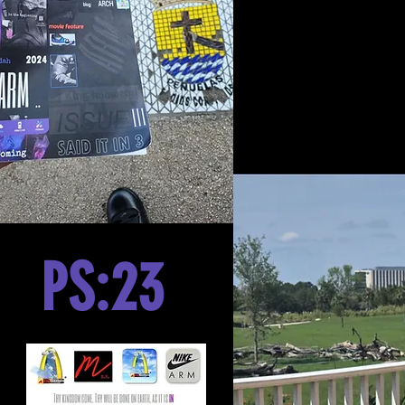
PS:23