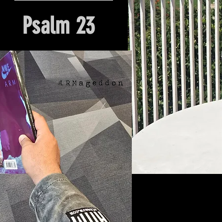
Psalm 23
Hour Of Prayer And Delieverance
Nyack, NY. Church Origin