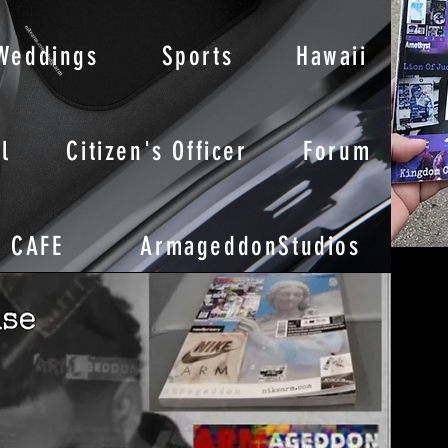
Weddings
Sports
Hawaii
l
Citizen's Officer
Forum
CAFE
ArmageddonStudios