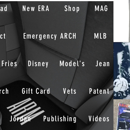
oad
New ERA
Shop
MAG
ct
Emergency ARCH
MLB
Fries
Disney
Model's
Jean
rch
Gift Card
Vets
Patent
Jordan
Publishing
Videos