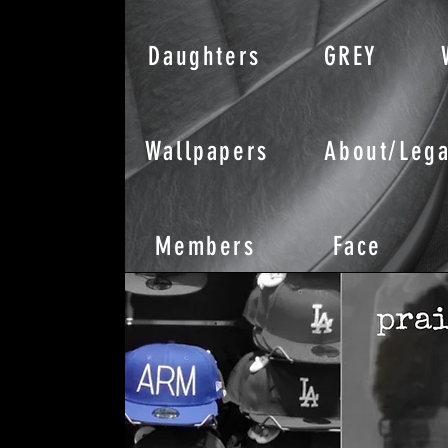
Daughters
GREY
Wallpapers
About/Lega
Members
Face