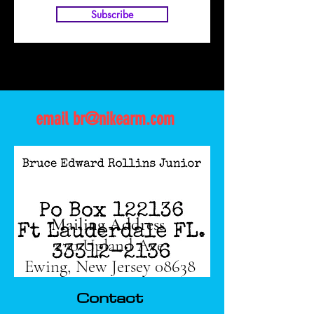
Subscribe
email
br@nikearm.com
Mailing Address
270 Upland Ave
Ewing, New Jersey 08638
Contact