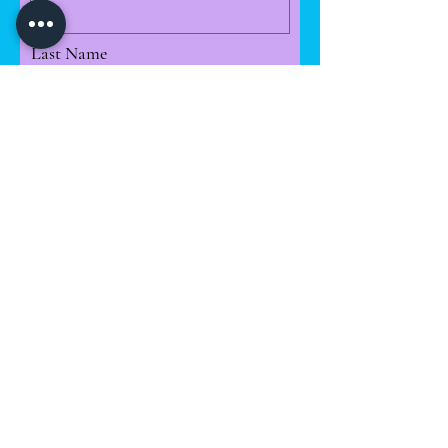
Last Name
Email
Leave us a message...
I want to subscribe to the
newsletter.
License available Magazine Plots-
-- ARM........