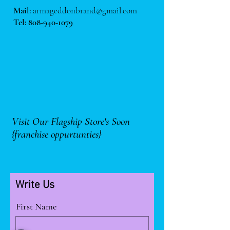
Mail:
armageddonbrand@gmail.com
Tel:
808-940-1079
Visit Our Flagship Store's Soon
{franchise oppurtunties}
Write Us
First Name