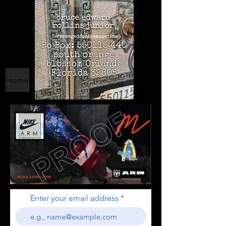
Home
Enter your email address