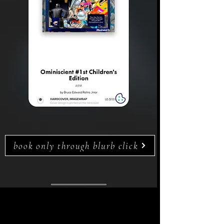
book only through blurb click