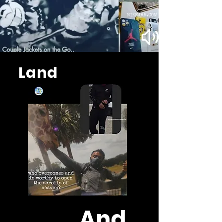
Land
And