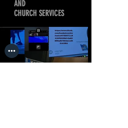
AND
CHURCH SERVICES