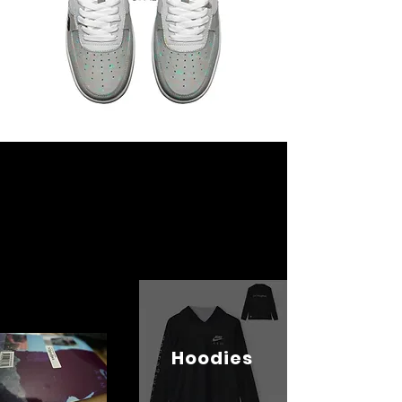
Hoodies