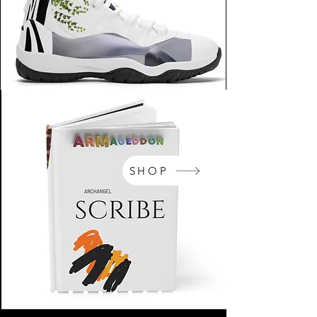
SHOP
NikeArm.com