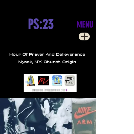
PS:23
MENU
Hour Of Prayer And Delieverance
Nyack, NY. Church Origin