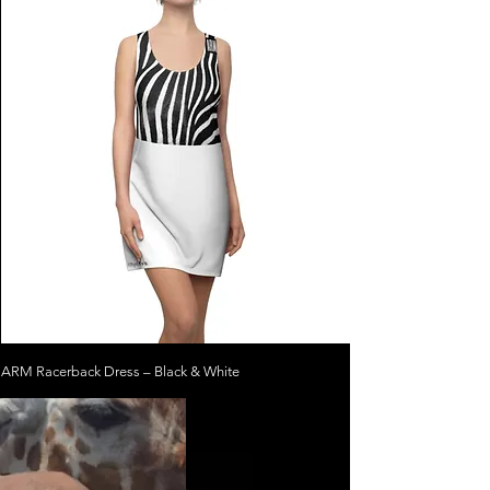
ARM Racerback Dress – Black & White