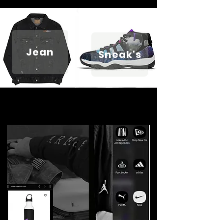
Jean
Sneak's