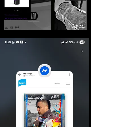
©2026 Armageddon
Trademarks