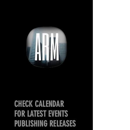
CHECK CALENDAR
FOR LATEST EVENTS
PUBLISHING RELEASES