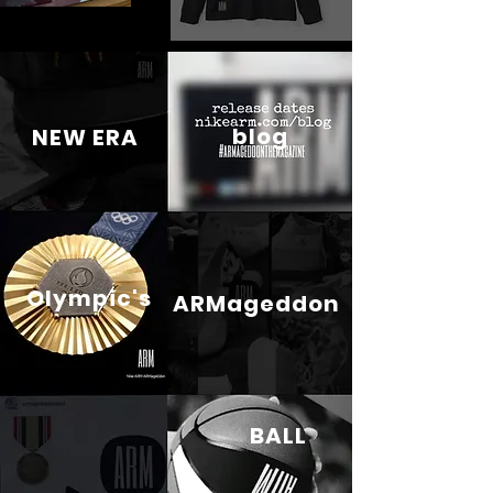
blog
NEW ERA
Olympic's
ARMageddon
BALL