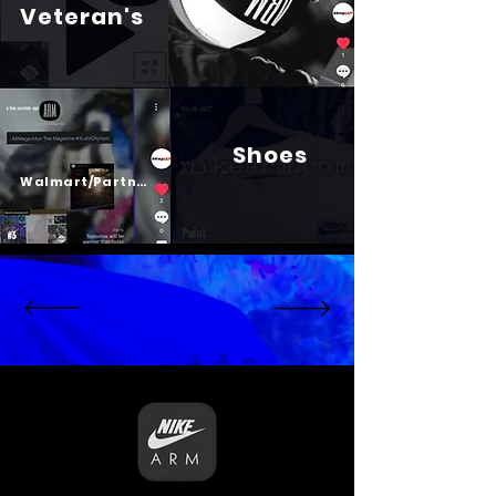
Veteran's
Shoes
Psalm 23
Walmart/Partners