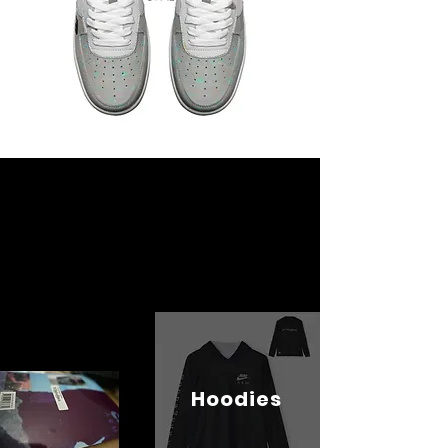
Hoodies