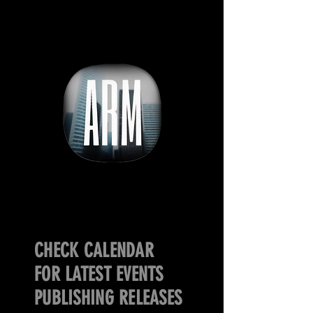
CHECK CALENDAR
FOR LATEST EVENTS
PUBLISHING RELEASES