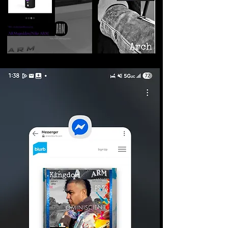
©2026 Armageddon
Trademarks