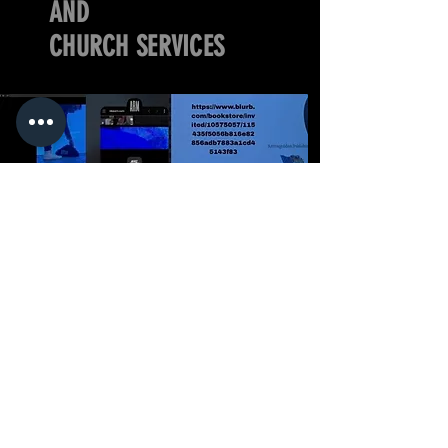
AND
CHURCH SERVICES