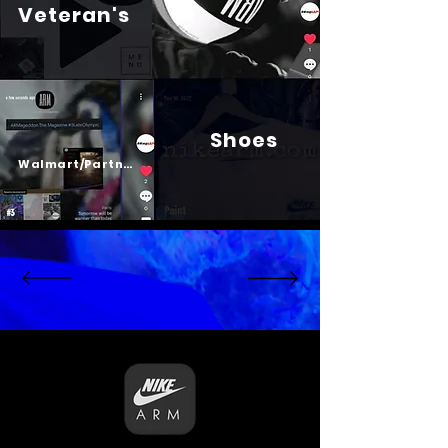
Veteran's
Shoes
Psalm 23
Walmart/Partners