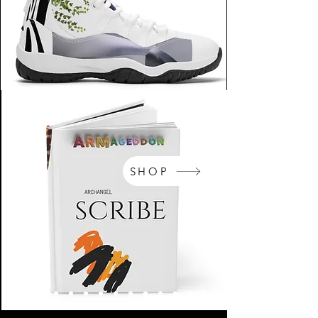
SHOP
NikeArm.com