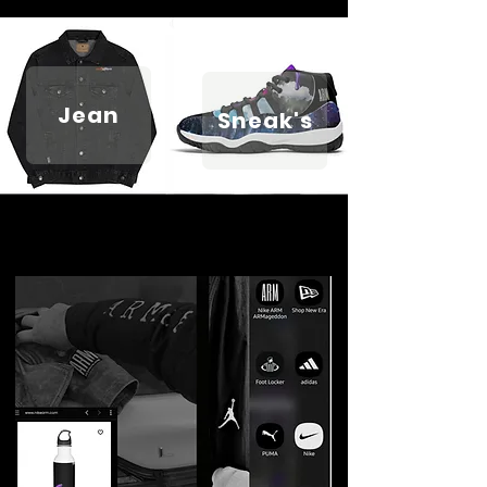
Jean
Sneak's