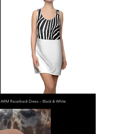
ARM Racerback Dress – Black & White