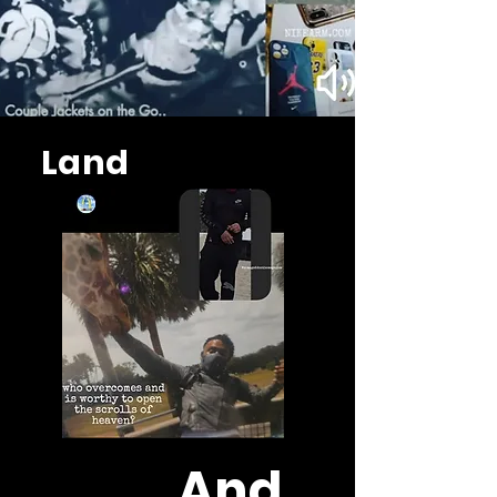
Land
And