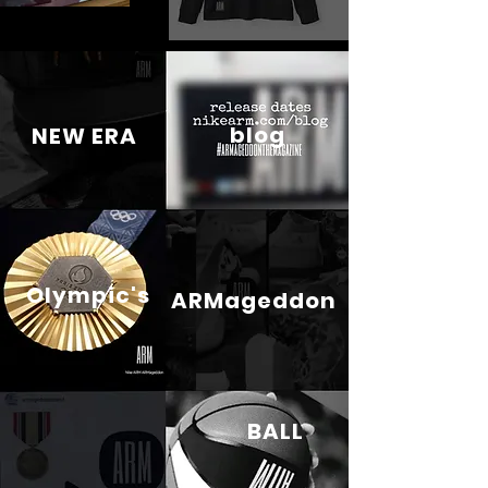
blog
NEW ERA
Olympic's
ARMageddon
BALL