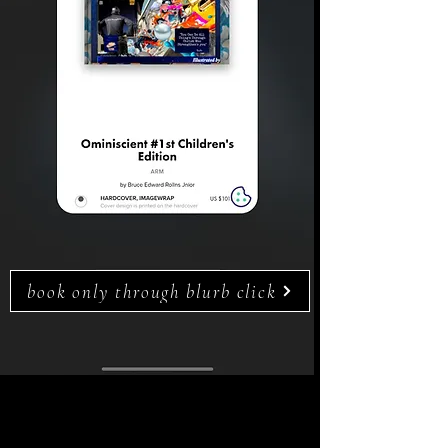
book only through blurb click