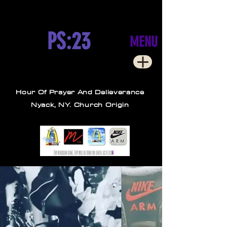
PS:23
MENU
Hour Of Prayer And Delieverance
Nyack, NY. Church Origin