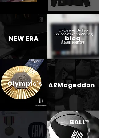
blog
NEW ERA
Olympic's
ARMageddon
BALL