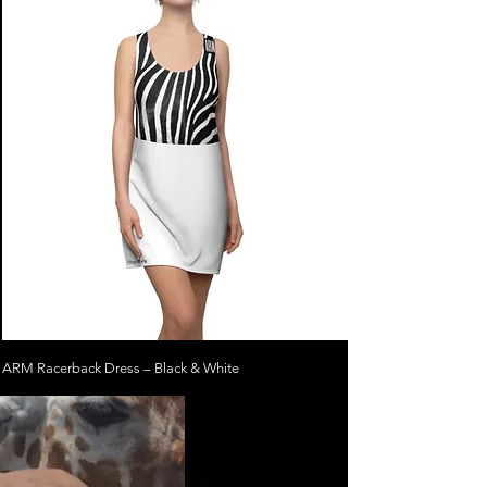
ARM Racerback Dress – Black & White