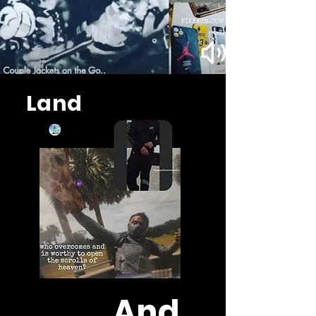
Land
And