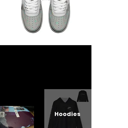
Hoodies