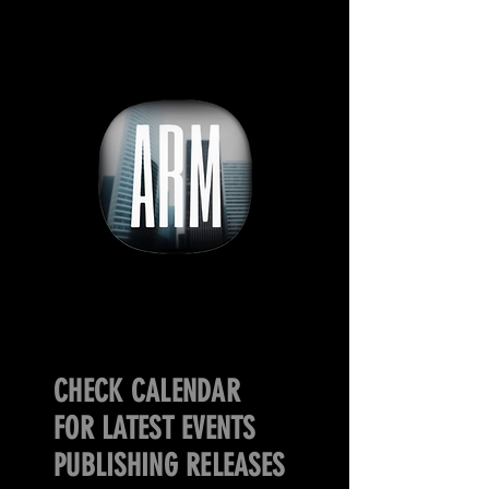
CHECK CALENDAR
FOR LATEST EVENTS
PUBLISHING RELEASES