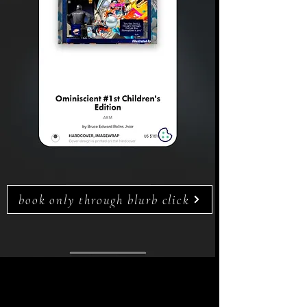
book only through blurb click