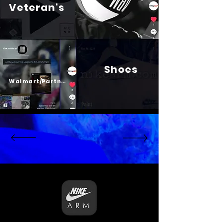
Veteran's
Shoes
Psalm 23
Walmart/Partners