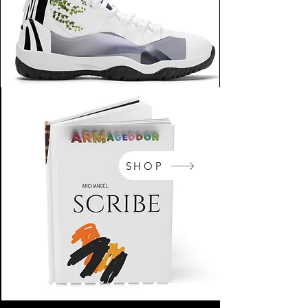
SHOP
NikeArm.com