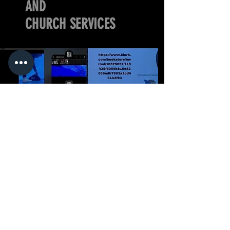
AND
CHURCH SERVICES