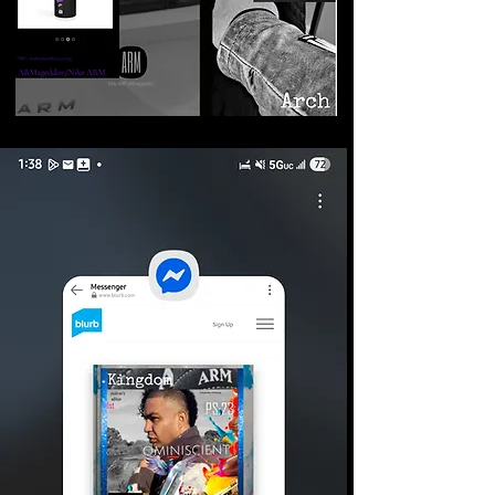
©2026 Armageddon
Trademarks