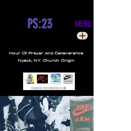
PS:23
MENU
Hour Of Prayer And Delieverance
Nyack, NY. Church Origin