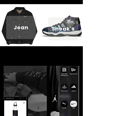
Jean
Sneak's