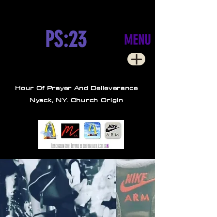
PS:23
MENU
Hour Of Prayer And Delieverance
Nyack, NY. Church Origin