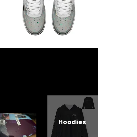
Hoodies