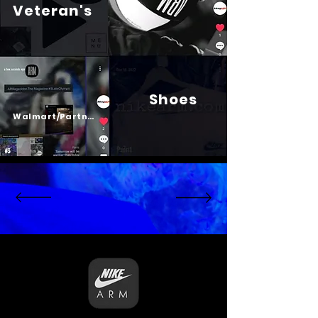
Veteran's
Shoes
Psalm 23
Walmart/Partners