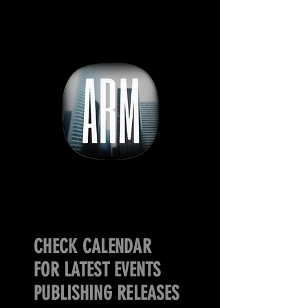
CHECK CALENDAR
FOR LATEST EVENTS
PUBLISHING RELEASES