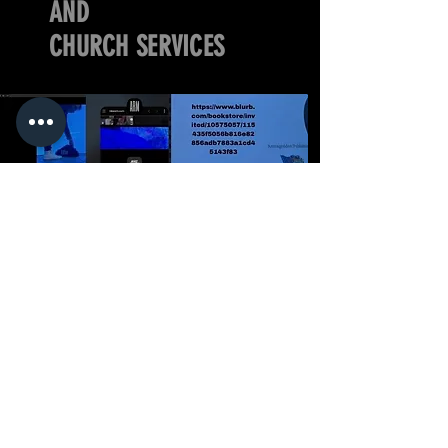
AND
CHURCH SERVICES