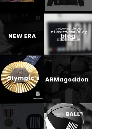
blog
NEW ERA
Olympic's
ARMageddon
BALL