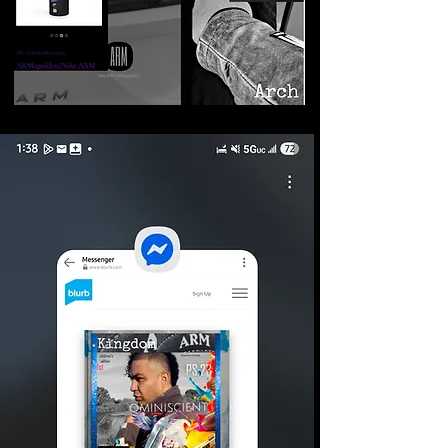
©2026 Armageddon
Trademarks