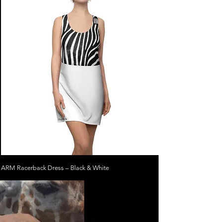
ARM Racerback Dress – Black & White