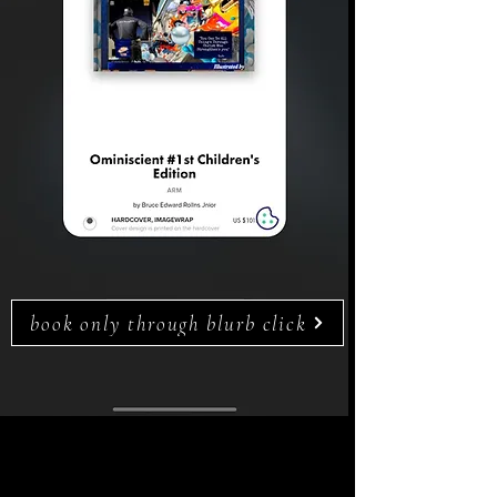
book only through blurb click