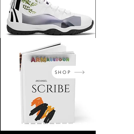
SHOP
NikeArm.com