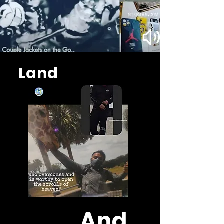
Land
And