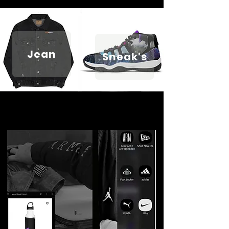
Jean
Sneak's