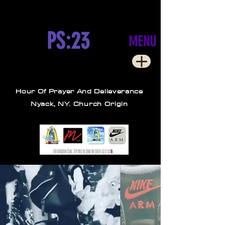
PS:23
MENU
Hour Of Prayer And Delieverance
Nyack, NY. Church Origin