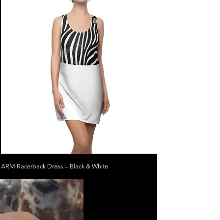
ARM Racerback Dress – Black & White