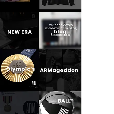
blog
NEW ERA
Olympic's
ARMageddon
BALL