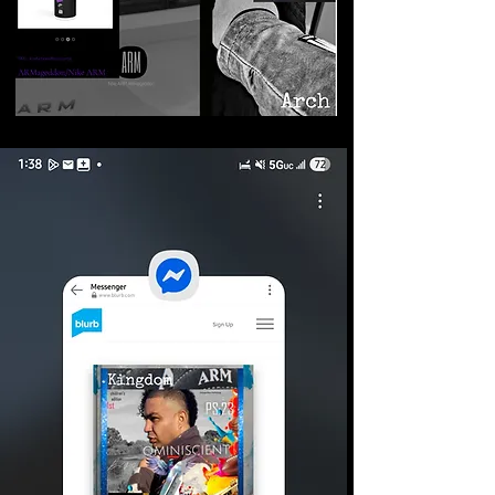
©2026 Armageddon
Trademarks