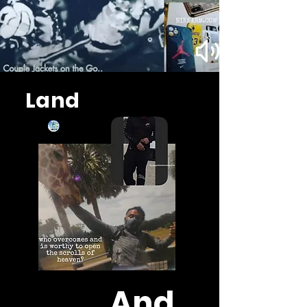
Land
And