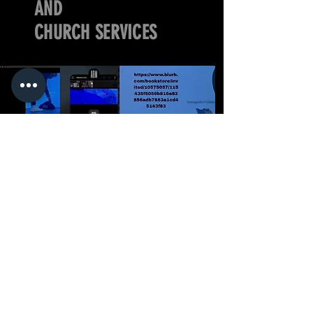
AND
CHURCH SERVICES