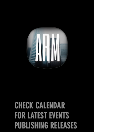
CHECK CALENDAR
FOR LATEST EVENTS
PUBLISHING RELEASES