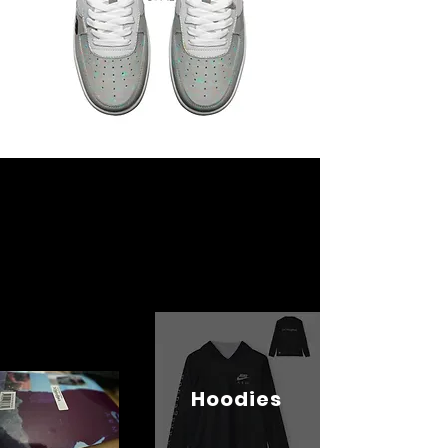
Hoodies