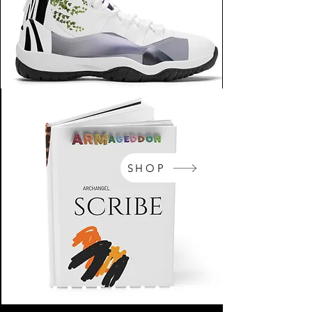
SHOP
NikeArm.com