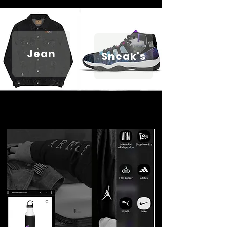
Jean
Sneak's