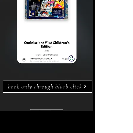
book only through blurb click