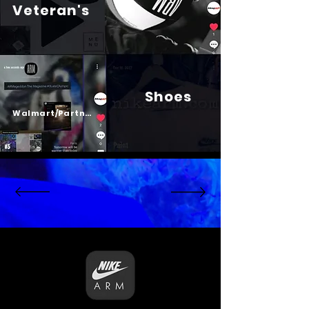
Veteran's
Shoes
Psalm 23
Walmart/Partners