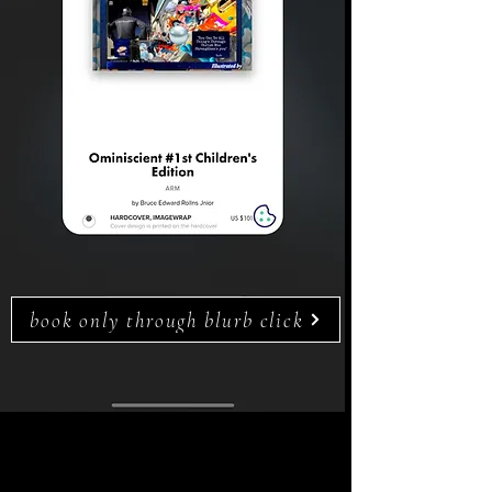
book only through blurb click