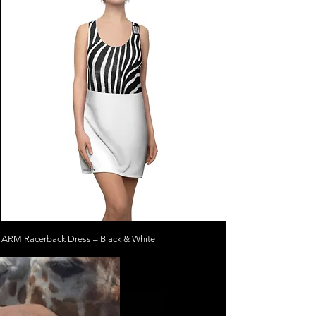
ARM Racerback Dress – Black & White