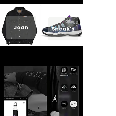
Jean
Sneak's