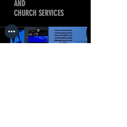
AND
CHURCH SERVICES