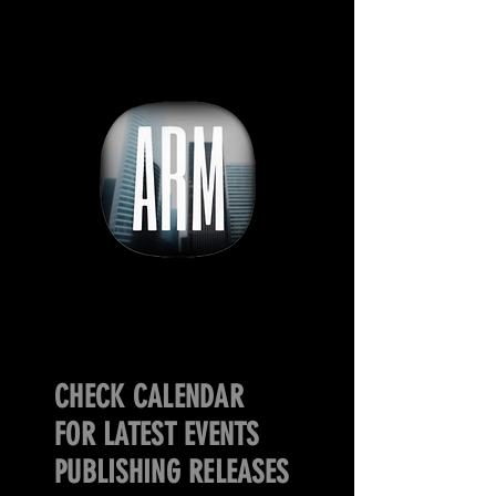
CHECK CALENDAR
FOR LATEST EVENTS
PUBLISHING RELEASES