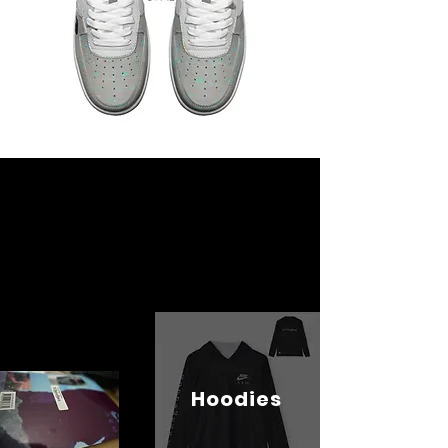
Hoodies