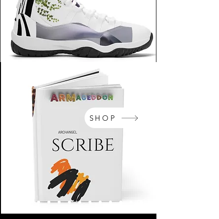
SHOP
NikeArm.com