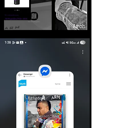
©2026 Armageddon
Trademarks