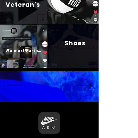
Veteran's
Shoes
Psalm 23
Walmart/Partners