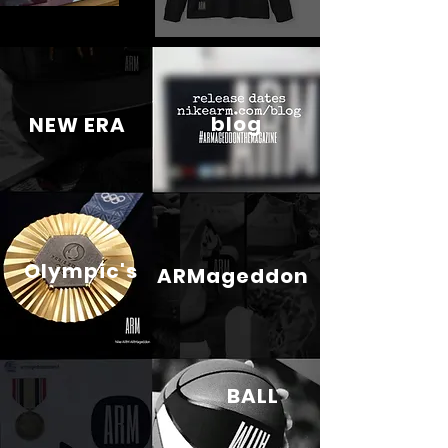
blog
NEW ERA
Olympic's
ARMageddon
BALL