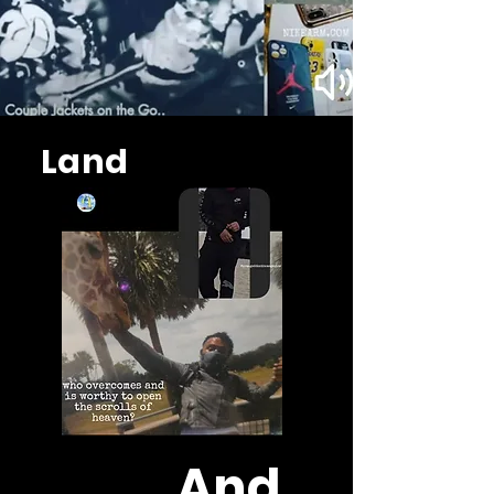
Land
And