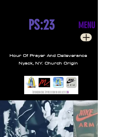
PS:23
MENU
Hour Of Prayer And Delieverance
Nyack, NY. Church Origin