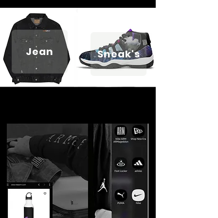
Jean
Sneak's