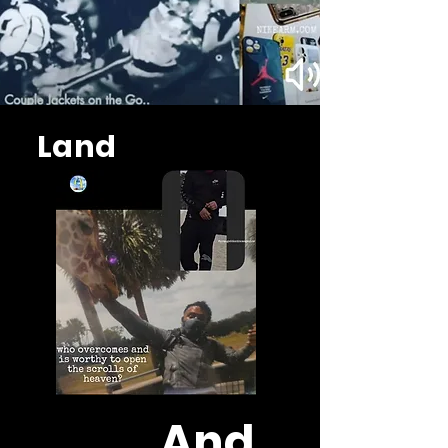
Land
And