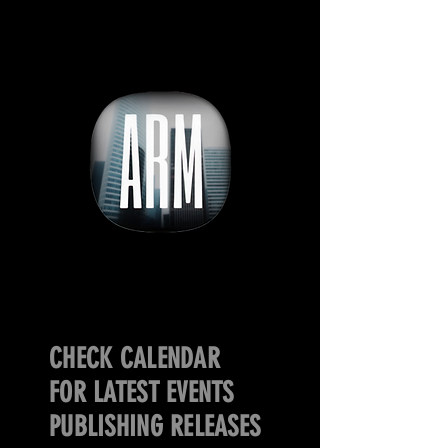
CHECK CALENDAR
FOR LATEST EVENTS
PUBLISHING RELEASES