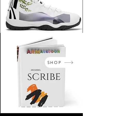
SHOP
NikeArm.com