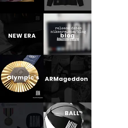
blog
NEW ERA
Olympic's
ARMageddon
BALL