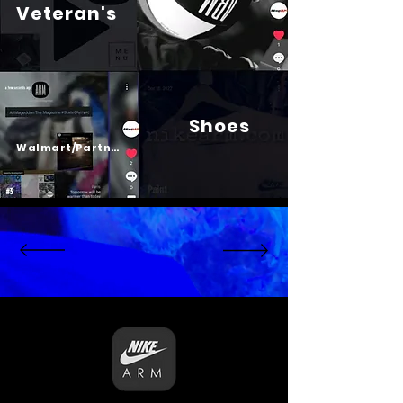
Veteran's
Shoes
Psalm 23
Walmart/Partners