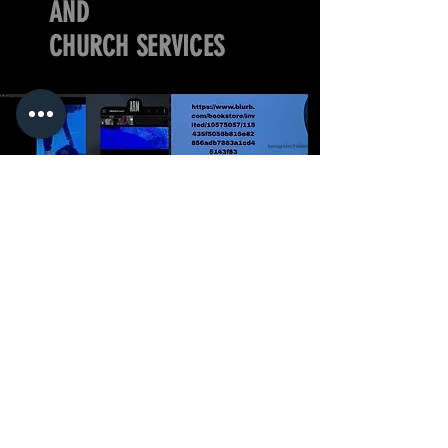
AND
CHURCH SERVICES