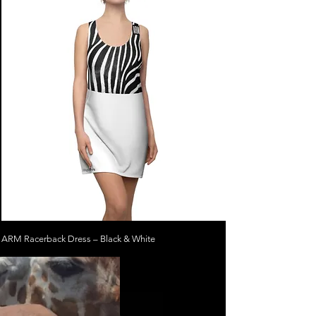
ARM Racerback Dress – Black & White