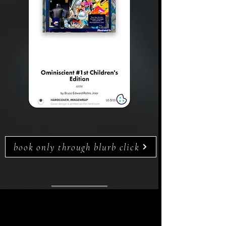
book only through blurb click