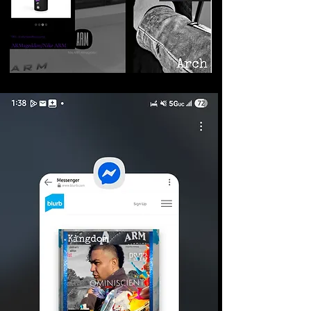
©2026 Armageddon
Trademarks