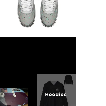
Hoodies