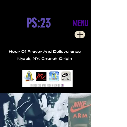
PS:23
MENU
Hour Of Prayer And Delieverance
Nyack, NY. Church Origin