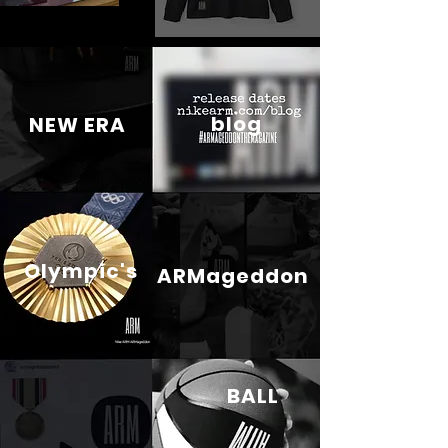
blog
NEW ERA
Olympic's
ARMageddon
BALL