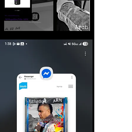
©2026 Armageddon
Trademarks