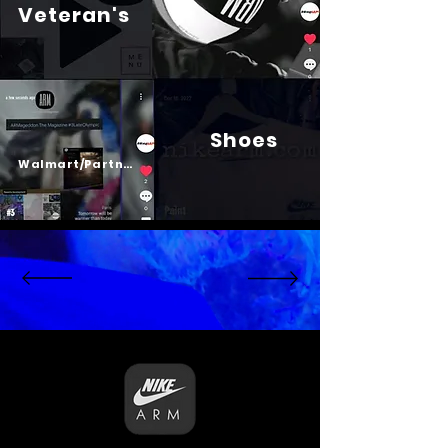
Veteran's
Shoes
Psalm 23
Walmart/Partners