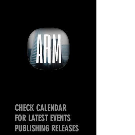
CHECK CALENDAR
FOR LATEST EVENTS
PUBLISHING RELEASES