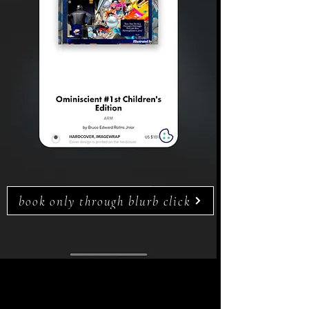
book only through blurb click