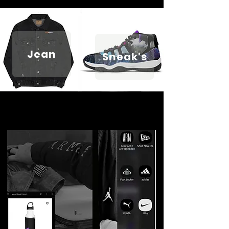
Jean
Sneak's