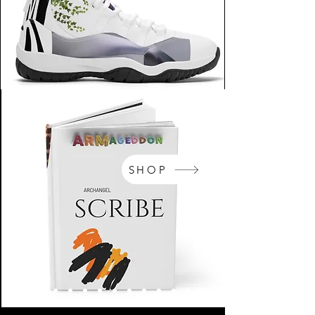
SHOP
NikeArm.com