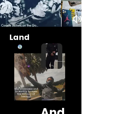
Land
And