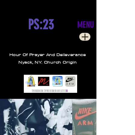
PS:23
MENU
Hour Of Prayer And Delieverance
Nyack, NY. Church Origin