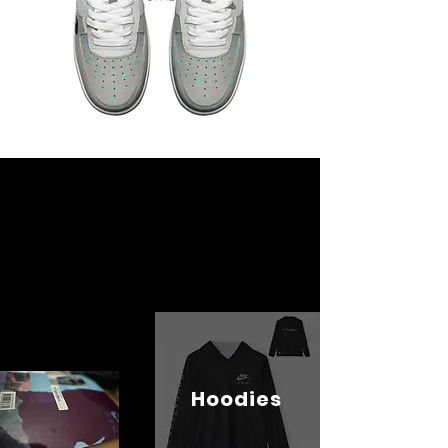
Hoodies