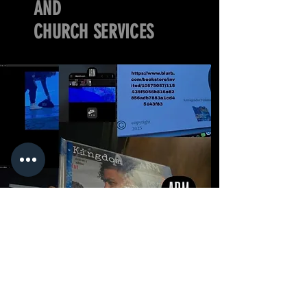
AND
CHURCH SERVICES