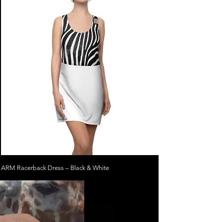
ARM Racerback Dress – Black & White