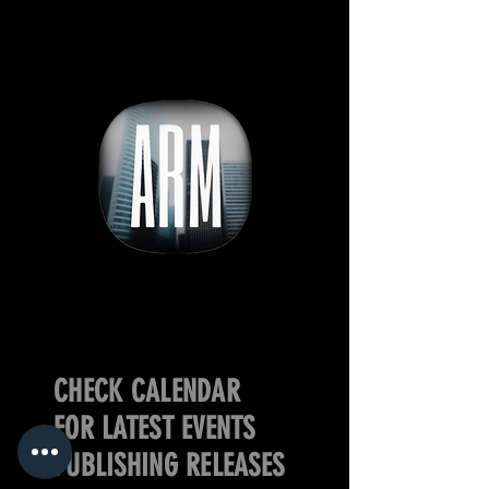
CHECK CALENDAR
FOR LATEST EVENTS
PUBLISHING RELEASES