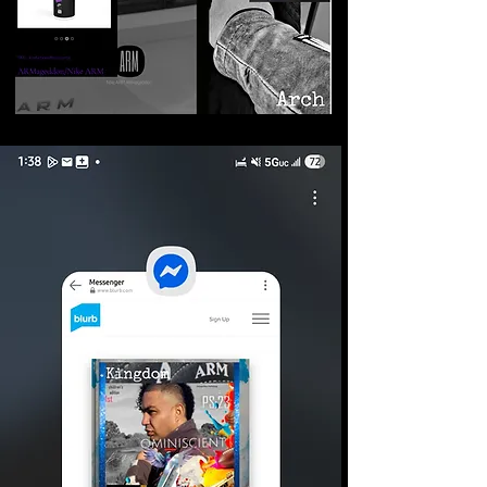
©2026 Armageddon
Trademarks