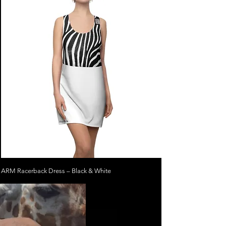
ARM Racerback Dress – Black & White