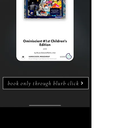
book only through blurb click