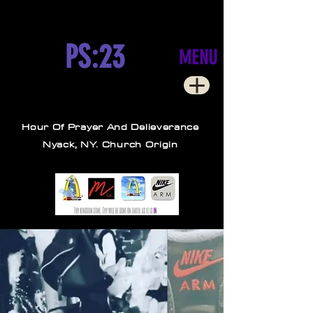
PS:23
MENU
Hour Of Prayer And Delieverance
Nyack, NY. Church Origin