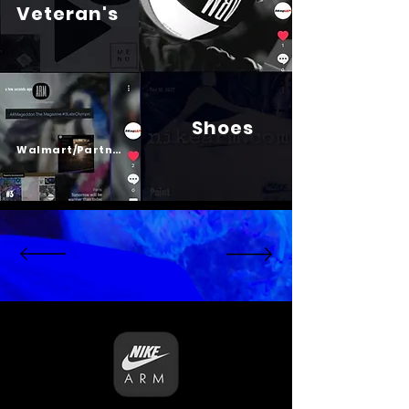
Veteran's
Shoes
Psalm 23
Walmart/Partners