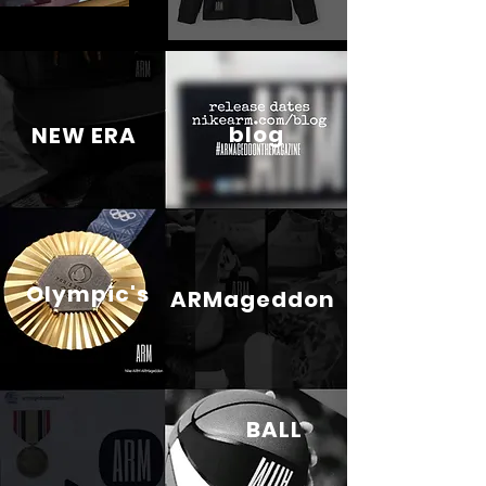
blog
NEW ERA
Olympic's
ARMageddon
BALL