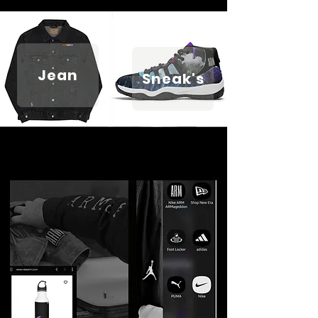
Jean
Sneak's