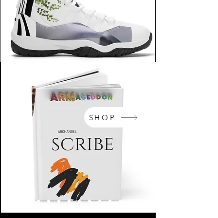
SHOP
NikeArm.com