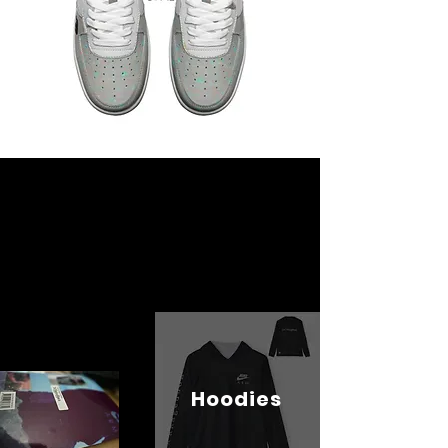
Hoodies