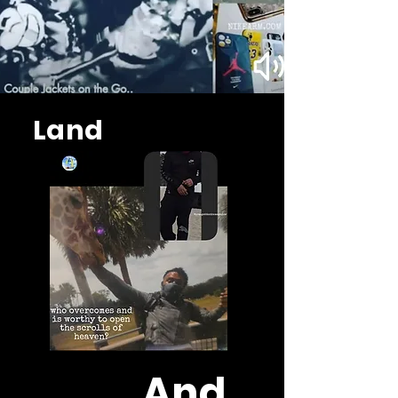
Land
And