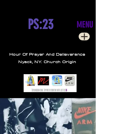
PS:23
MENU
Hour Of Prayer And Delieverance
Nyack, NY. Church Origin