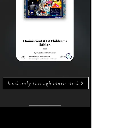
book only through blurb click