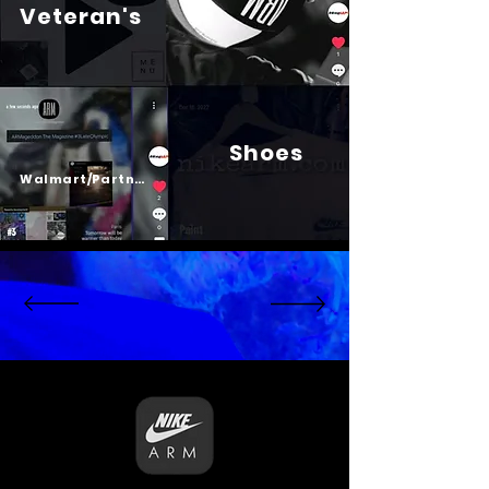
Veteran's
Shoes
Psalm 23
Walmart/Partners