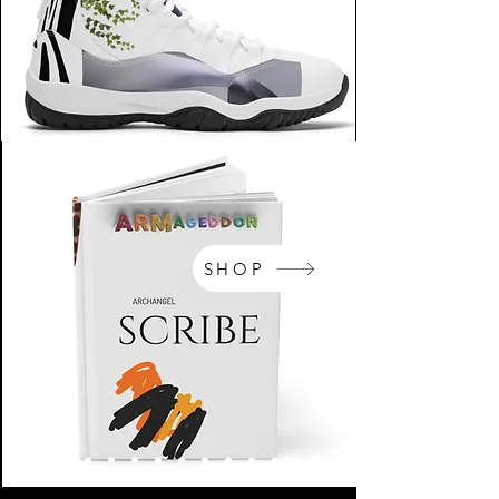
SHOP
NikeArm.com