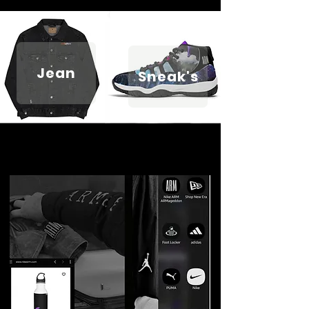
Jean
Sneak's