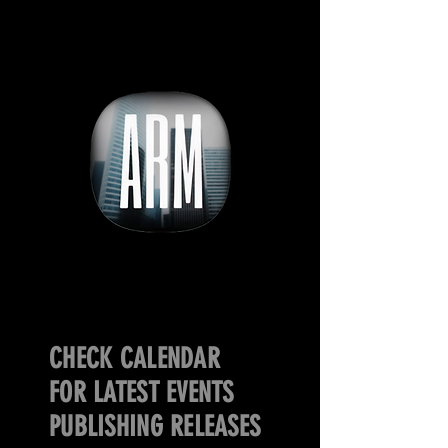
CHECK CALENDAR
FOR LATEST EVENTS
PUBLISHING RELEASES