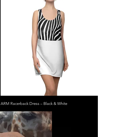
ARM Racerback Dress – Black & White