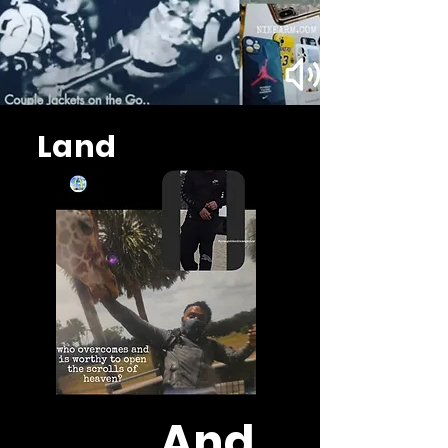
Land
And