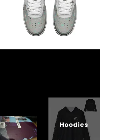
Hoodies