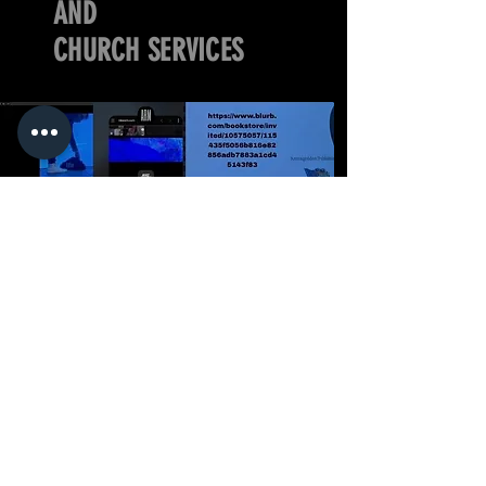
AND
CHURCH SERVICES