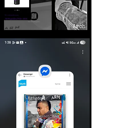
©2026 Armageddon
Trademarks