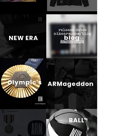
blog
NEW ERA
Olympic's
ARMageddon
BALL