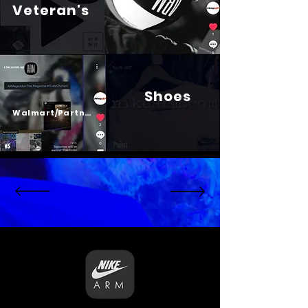
Veteran's
Shoes
Psalm 23
Walmart/Partners