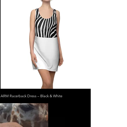
ARM Racerback Dress – Black & White