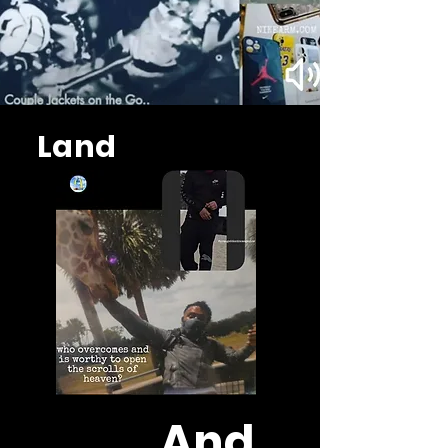
Land
And