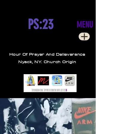
PS:23
MENU
Hour Of Prayer And Delieverance
Nyack, NY. Church Origin