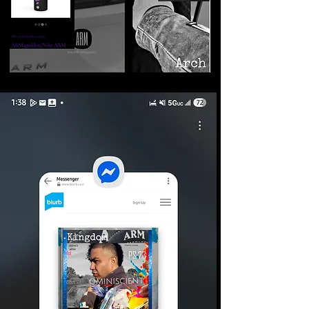
©2026 Armageddon
Trademarks