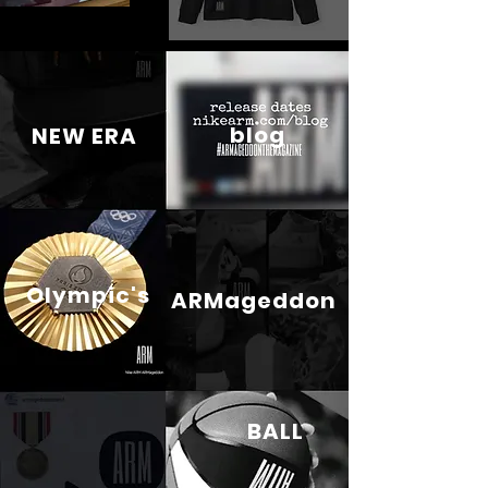
blog
NEW ERA
Olympic's
ARMageddon
BALL