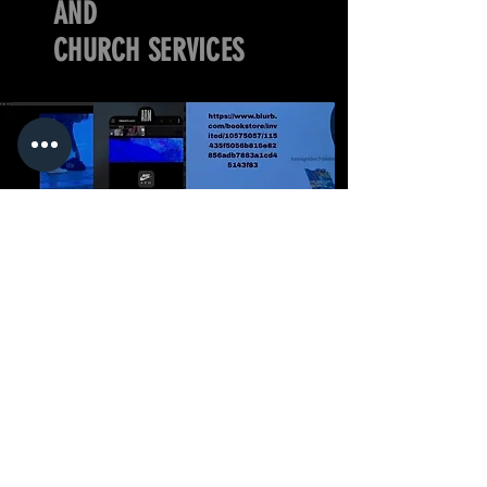
AND
CHURCH SERVICES