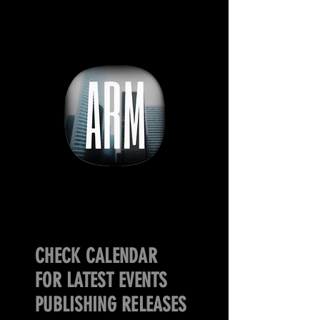
CHECK CALENDAR
FOR LATEST EVENTS
PUBLISHING RELEASES