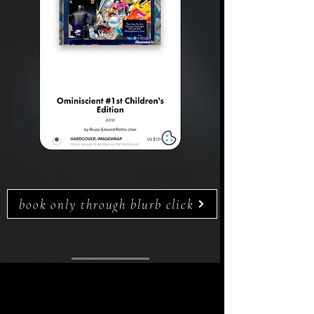
book only through blurb click