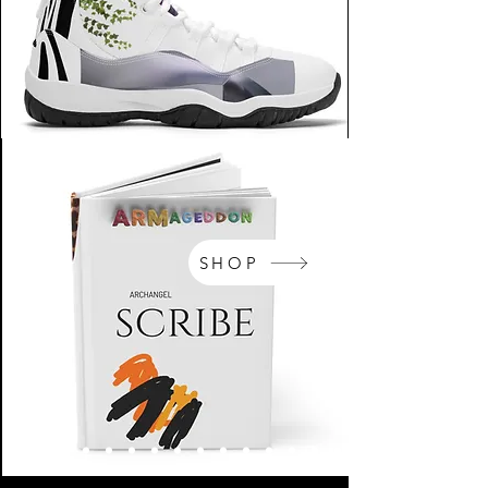
SHOP
NikeArm.com