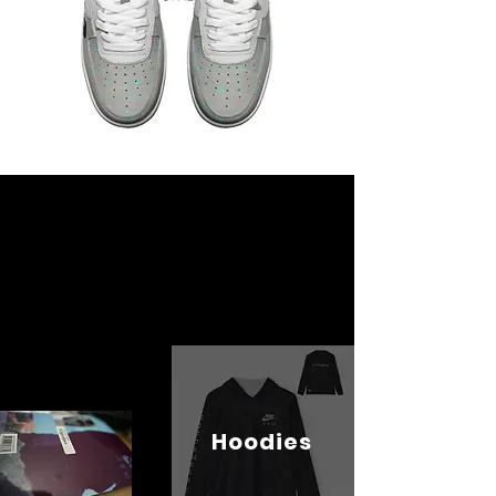
Hoodies