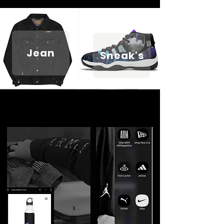
Jean
Sneak's