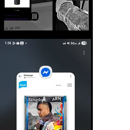
©2026 Armageddon
Trademarks