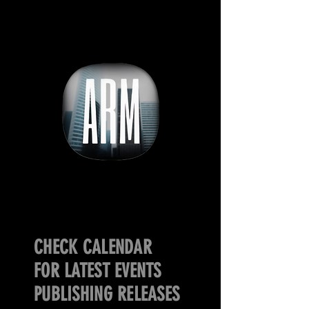
CHECK CALENDAR
FOR LATEST EVENTS
PUBLISHING RELEASES