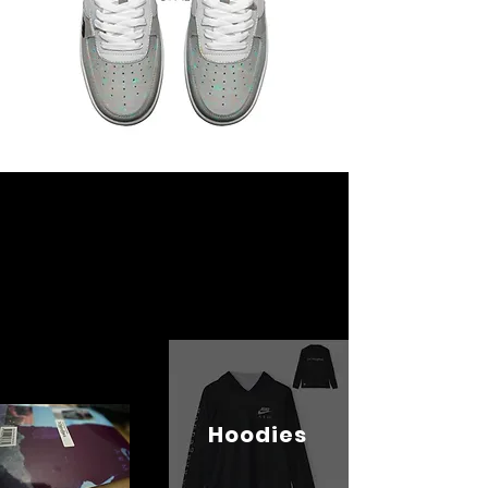
Hoodies