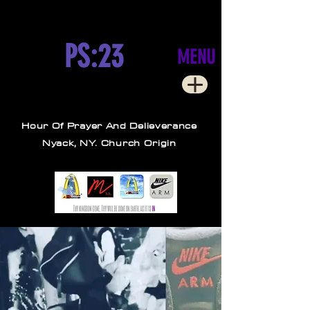
PS:23
MENU
Hour Of Prayer And Delieverance
Nyack, NY. Church Origin