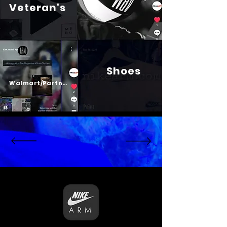
Veteran's
Shoes
Psalm 23
Walmart/Partners