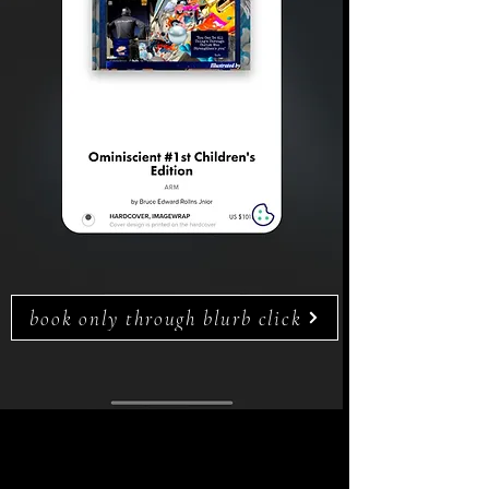
book only through blurb click