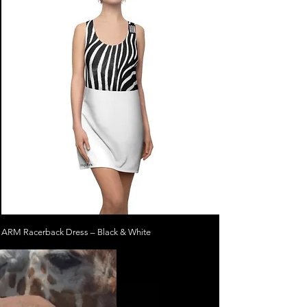
ARM Racerback Dress – Black & White