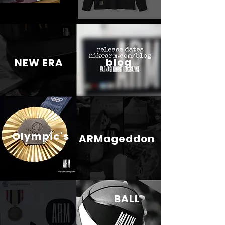
blog
NEW ERA
Olympic's
ARMageddon
BALL