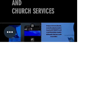
AND
CHURCH SERVICES