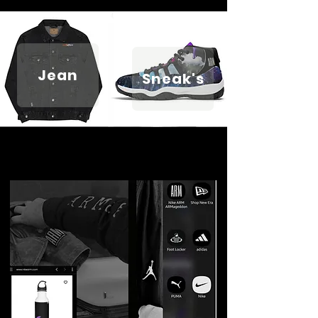
Jean
Sneak's