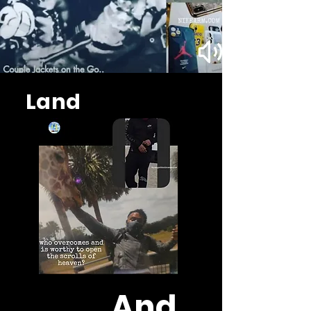
Land
And