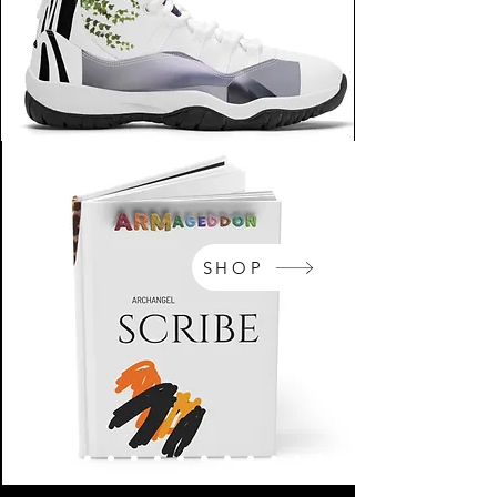
SHOP
NikeArm.com