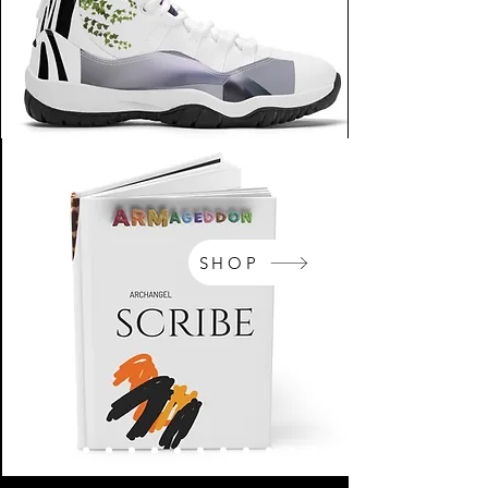
SHOP
NikeArm.com