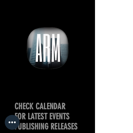
CHECK CALENDAR
FOR LATEST EVENTS
PUBLISHING RELEASES