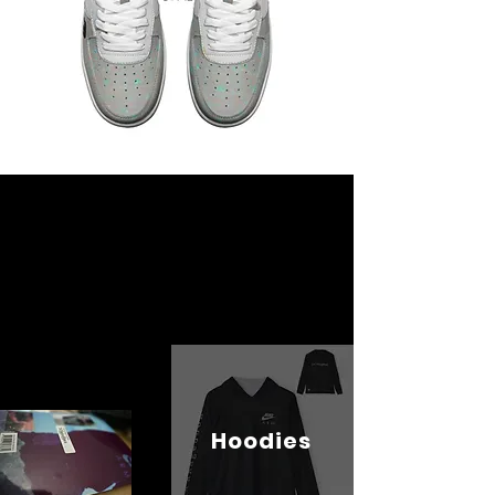
Hoodies