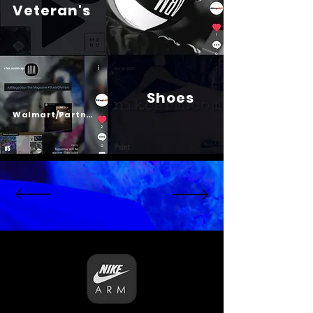
Veteran's
Shoes
Psalm 23
Walmart/Partners