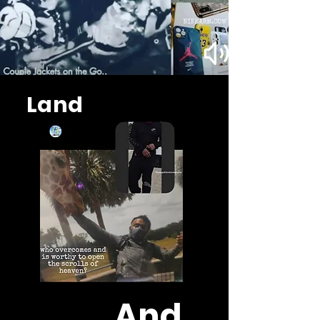
Land
And