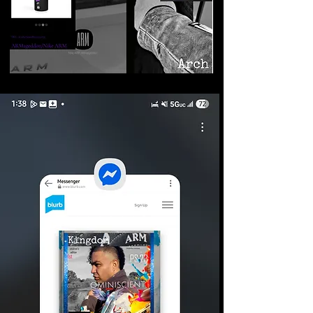
©2026 Armageddon
Trademarks