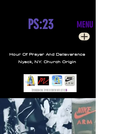
PS:23
MENU
Hour Of Prayer And Delieverance
Nyack, NY. Church Origin