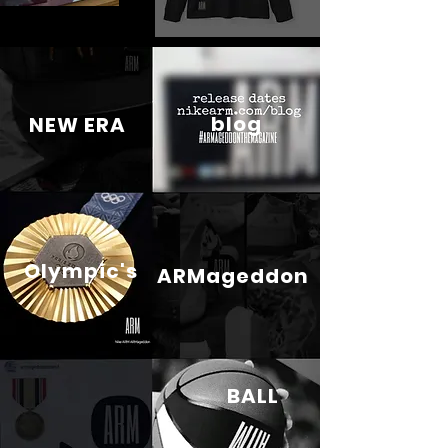
blog
NEW ERA
Olympic's
ARMageddon
BALL