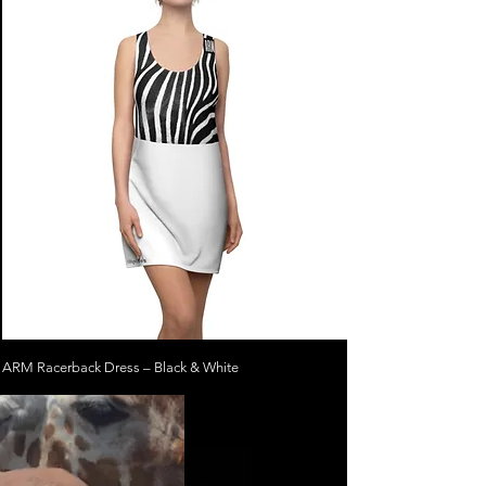
ARM Racerback Dress – Black & White