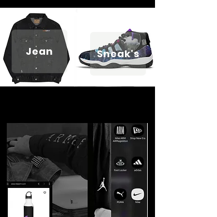
Jean
Sneak's