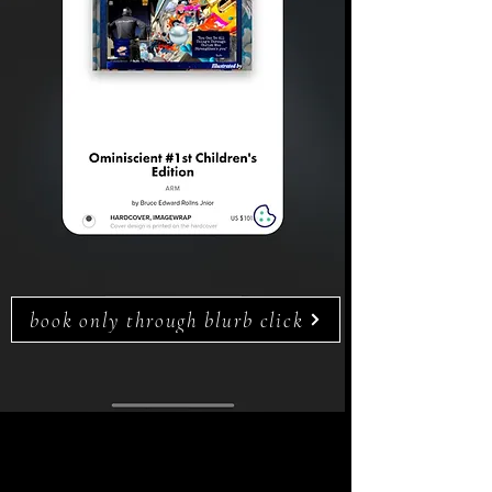
book only through blurb click