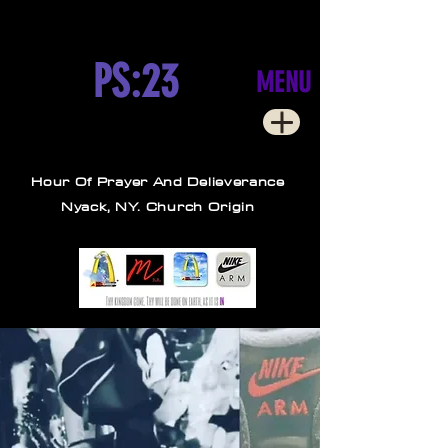
PS:23
MENU
Hour Of Prayer And Delieverance
Nyack, NY. Church Origin