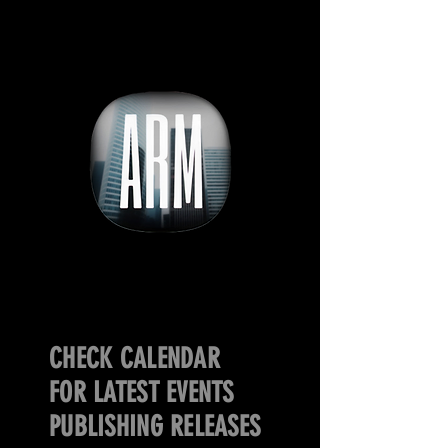
CHECK CALENDAR
FOR LATEST EVENTS
PUBLISHING RELEASES