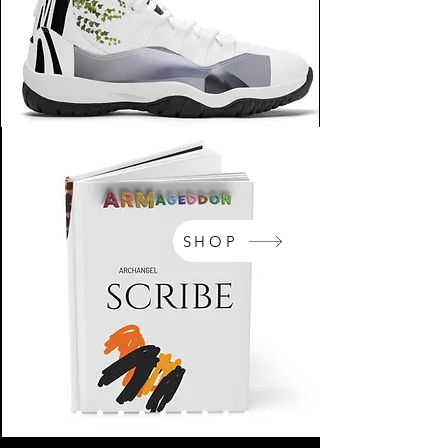
SHOP
NikeArm.com