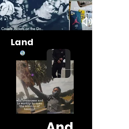
Land
And