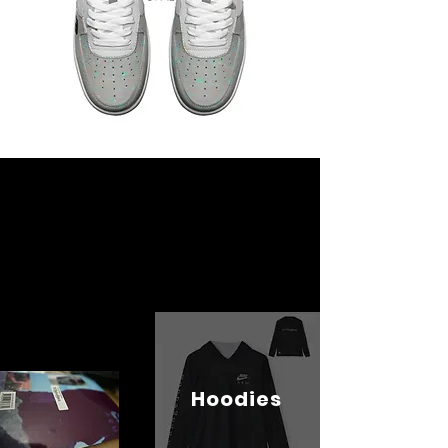
Hoodies