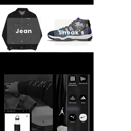
Jean
Sneak's