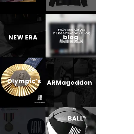
blog
NEW ERA
Olympic's
ARMageddon
BALL