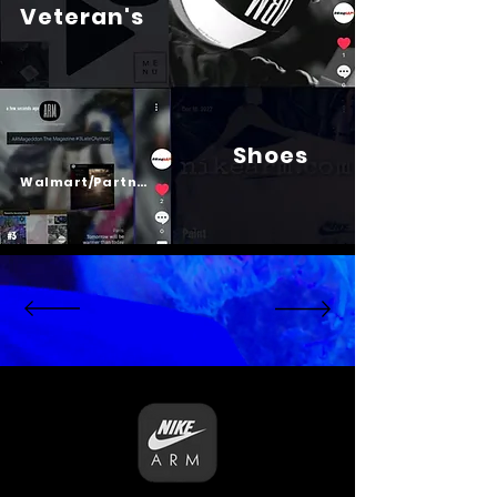
Veteran's
Shoes
Psalm 23
Walmart/Partners