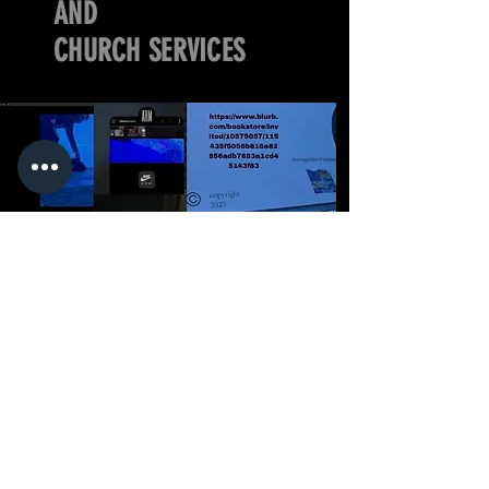
AND
CHURCH SERVICES