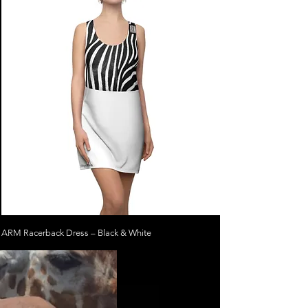
ARM Racerback Dress – Black & White