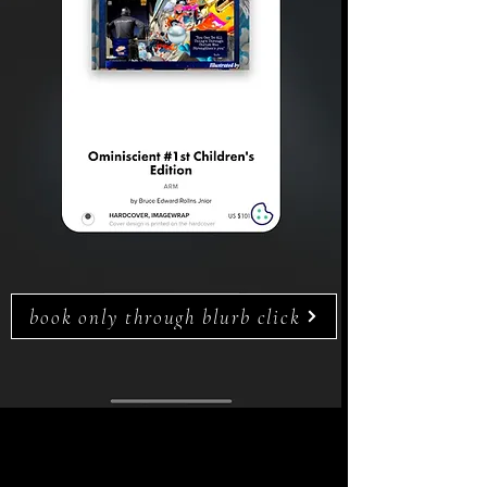
book only through blurb click