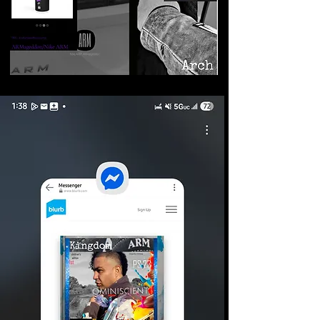
©2026 Armageddon
Trademarks