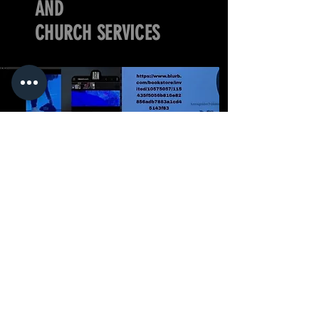
AND
CHURCH SERVICES