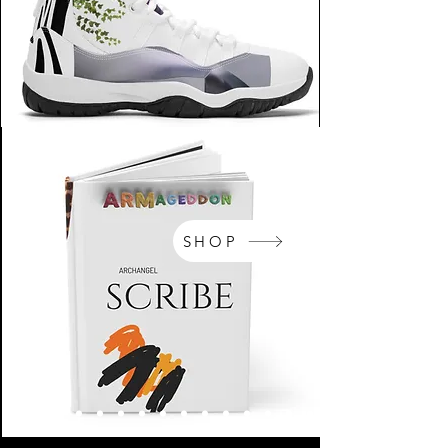
SHOP
NikeArm.com