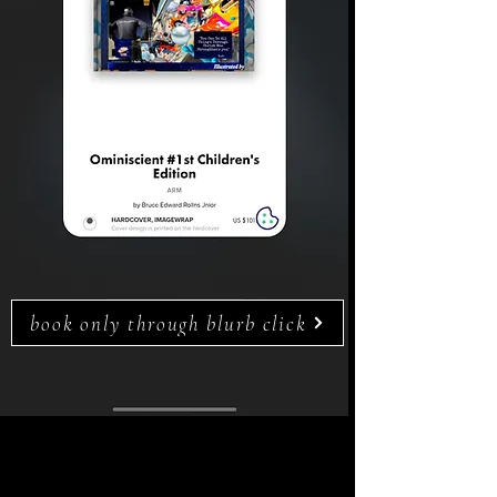
book only through blurb click