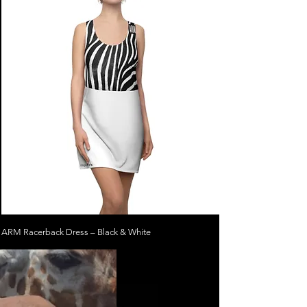
ARM Racerback Dress – Black & White