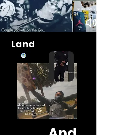
Land
And