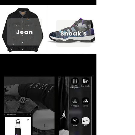
Jean
Sneak's