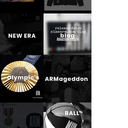
blog
NEW ERA
Olympic's
ARMageddon
BALL