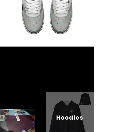
Hoodies