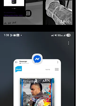
©2026 Armageddon
Trademarks