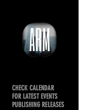
CHECK CALENDAR
FOR LATEST EVENTS
PUBLISHING RELEASES