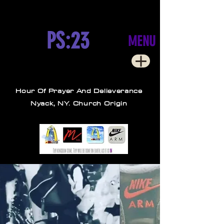
PS:23
MENU
Hour Of Prayer And Delieverance
Nyack, NY. Church Origin