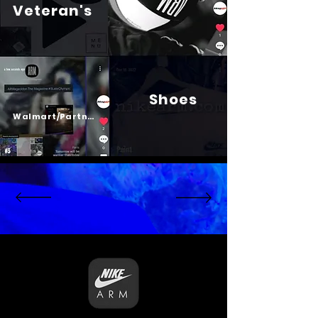
Veteran's
Shoes
Psalm 23
Walmart/Partners