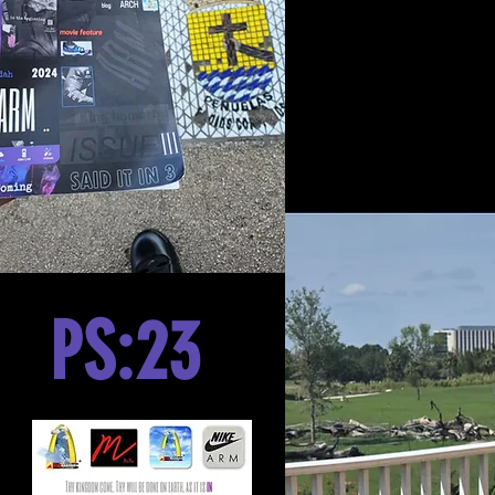
PS:23