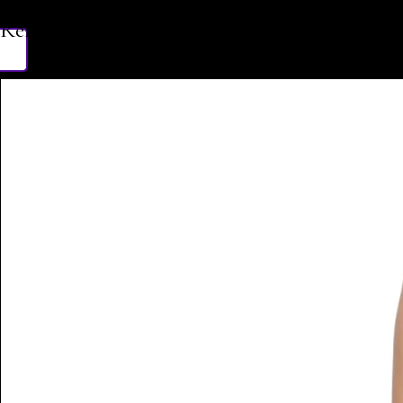
Related Products