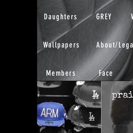
Daughters
GREY
Wallpapers
About/Lega
Members
Face