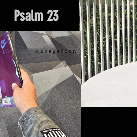
Psalm 23
Hour Of Prayer And Delieverance
Nyack, NY. Church Origin