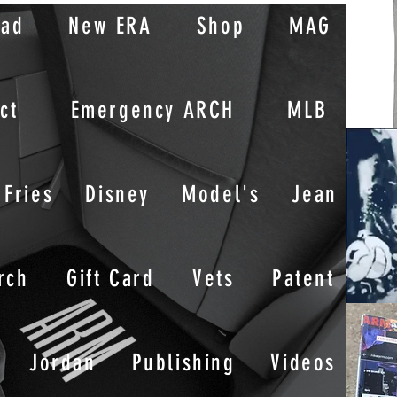
oad
New ERA
Shop
MAG
ct
Emergency ARCH
MLB
Fries
Disney
Model's
Jean
rch
Gift Card
Vets
Patent
Jordan
Publishing
Videos