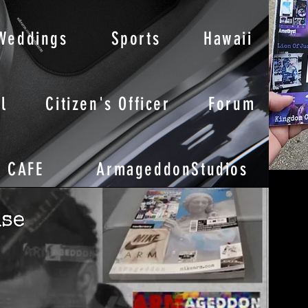
Weddings
Sports
Hawaii
l
Citizen's Officer
Forum
CAFE
ArmageddonStudios