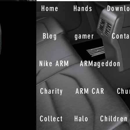
Home
Hands
Downl
Blog
gamer
Conta
Nike ARM
ARMageddon
Charity
ARM CAR
Chu
Collect
Halo
Children