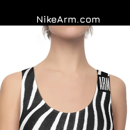
NikeArm.com