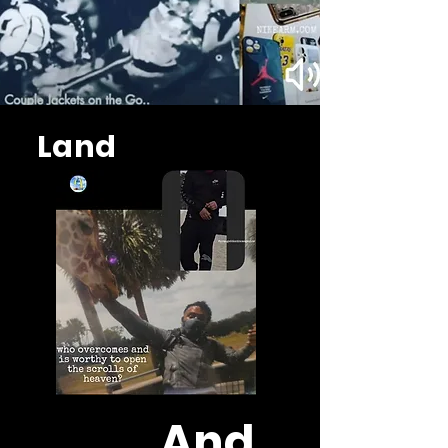
Land
And