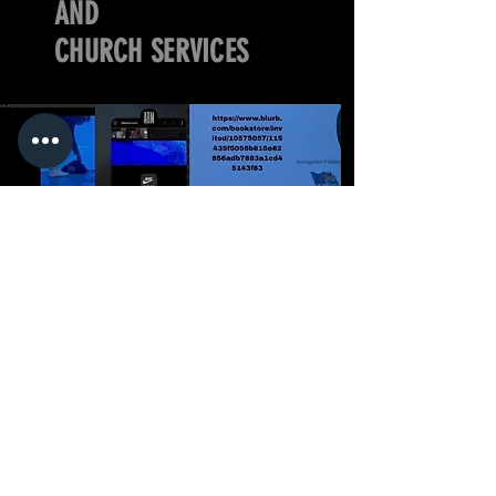
AND
CHURCH SERVICES