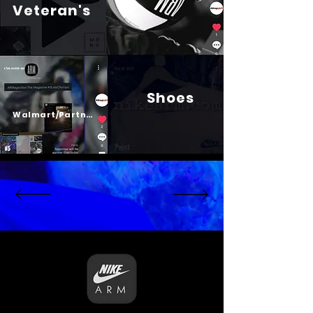
Veteran's
Shoes
Psalm 23
Walmart/Partners