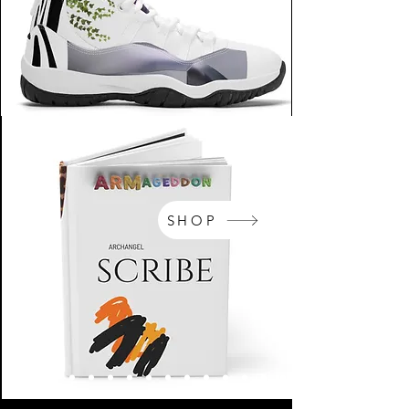
SHOP
NikeArm.com