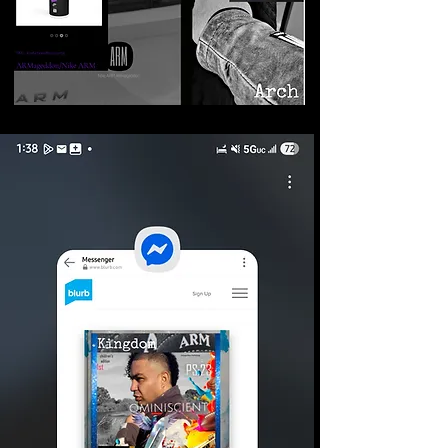
©2026 Armageddon
Trademarks