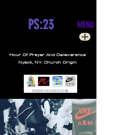
PS:23
MENU
Hour Of Prayer And Delieverance
Nyack, NY. Church Origin