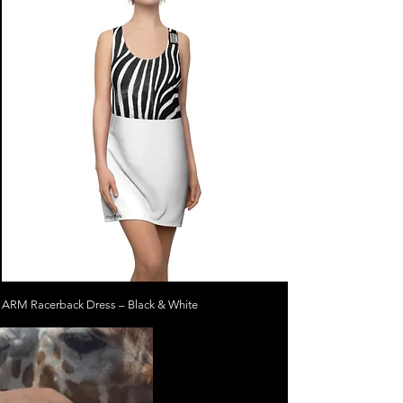
ARM Racerback Dress – Black & White