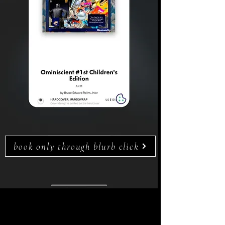
book only through blurb click