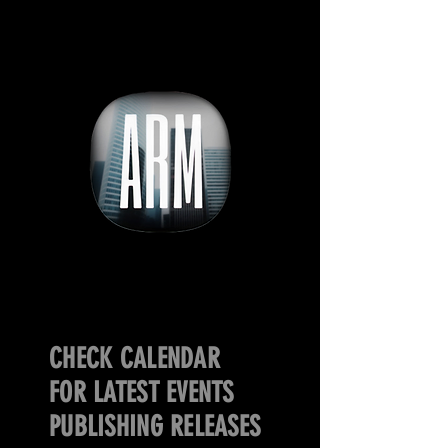
CHECK CALENDAR
FOR LATEST EVENTS
PUBLISHING RELEASES