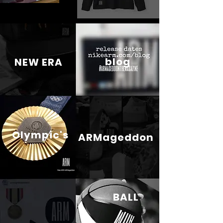
blog
NEW ERA
Olympic's
ARMageddon
BALL