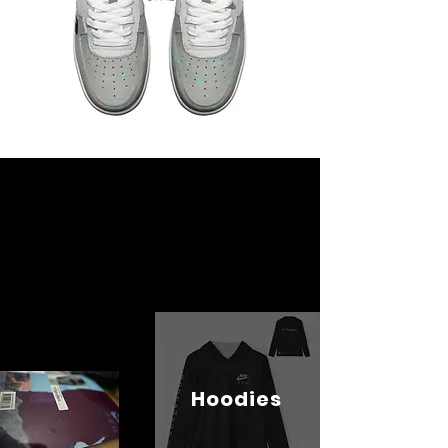
Hoodies