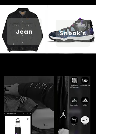
Jean
Sneak's