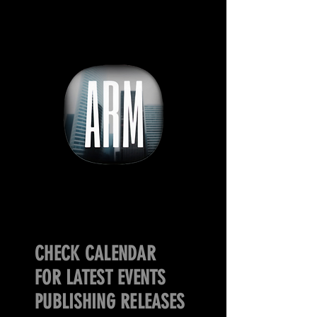
CHECK CALENDAR
FOR LATEST EVENTS
PUBLISHING RELEASES