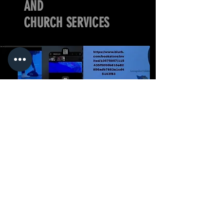
AND
CHURCH SERVICES