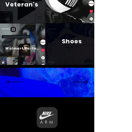
Veteran's
Shoes
Psalm 23
Walmart/Partners