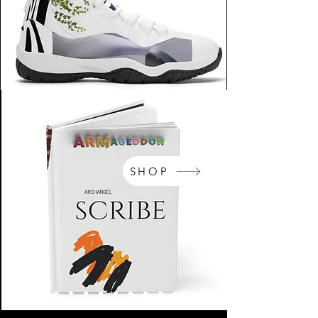
SHOP
NikeArm.com