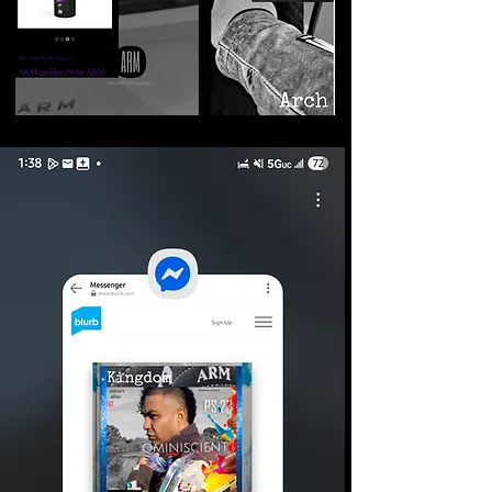
©2026 Armageddon
Trademarks