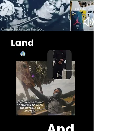
Land
And