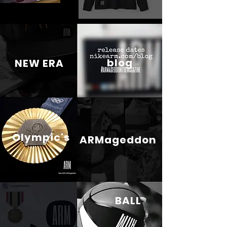
blog
NEW ERA
Olympic's
ARMageddon
BALL