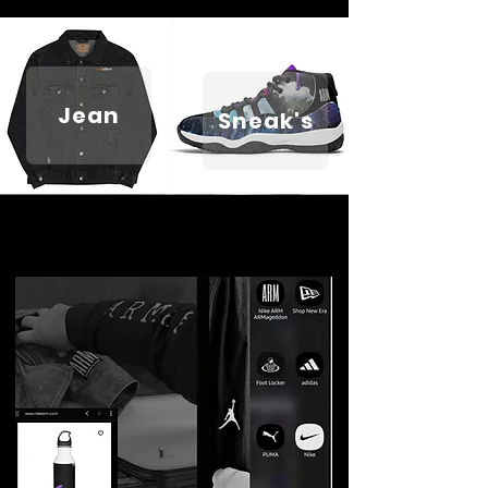
Jean
Sneak's