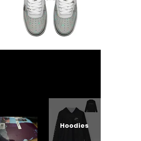
Hoodies