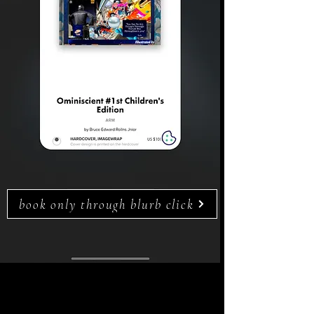
book only through blurb click