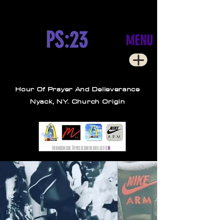
PS:23
MENU
Hour Of Prayer And Delieverance
Nyack, NY. Church Origin