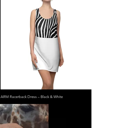
ARM Racerback Dress – Black & White