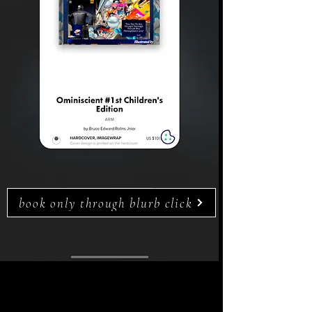
book only through blurb click