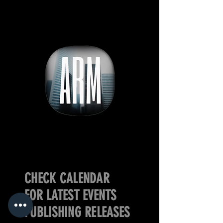
CHECK CALENDAR
FOR LATEST EVENTS
PUBLISHING RELEASES