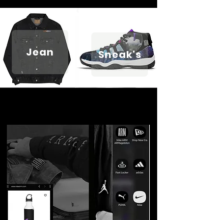
Jean
Sneak's