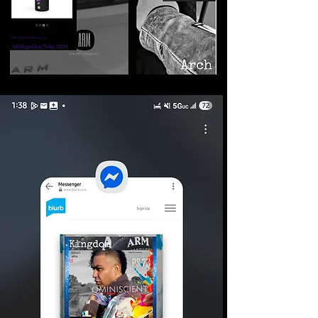
©2026 Armageddon
Trademarks