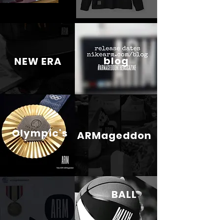
blog
NEW ERA
Olympic's
ARMageddon
BALL