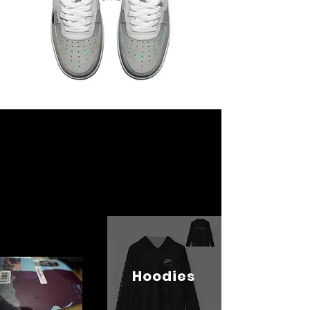
Hoodies