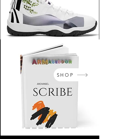
SHOP
NikeArm.com