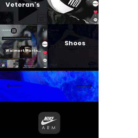
Veteran's
Shoes
Psalm 23
Walmart/Partners