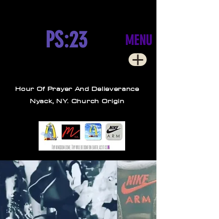
PS:23
MENU
Hour Of Prayer And Delieverance
Nyack, NY. Church Origin