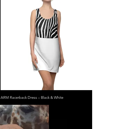
ARM Racerback Dress – Black & White