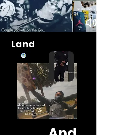
Land
And