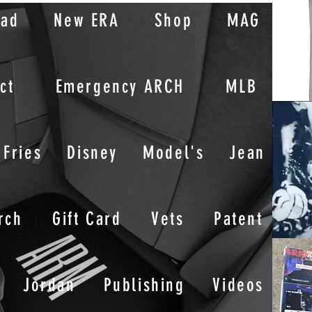
oad
New ERA
Shop
MAG
ct
Emergency ARCH
MLB
Fries
Disney
Model's
Jean
rch
Gift Card
Vets
Patent
Jordan
Publishing
Videos