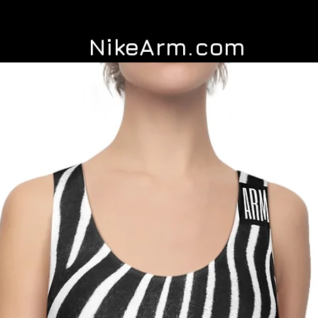
NikeArm.com