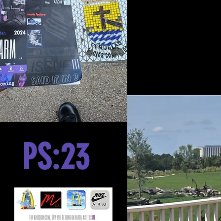
PS:23