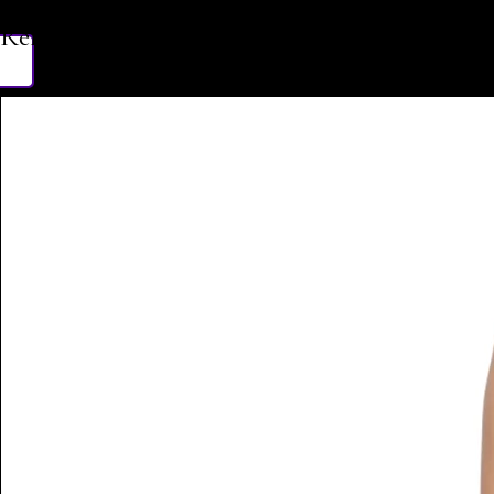
Related Products