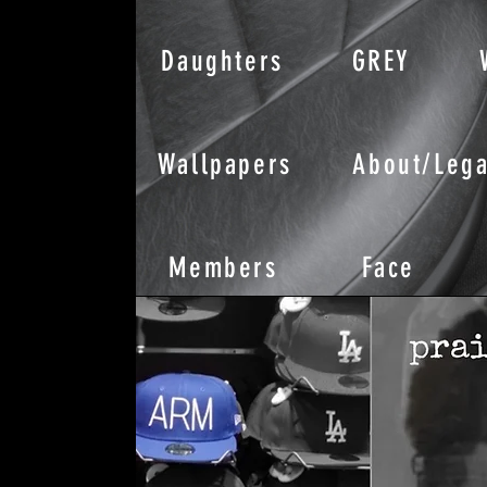
Daughters
GREY
Wallpapers
About/Lega
Members
Face