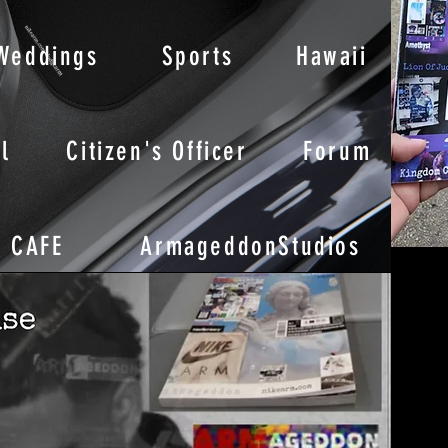
Weddings
Sports
Hawaii
l
Citizen's Officer
Forum
CAFE
ArmageddonStudios