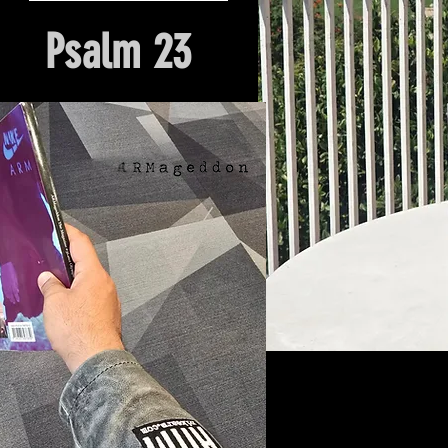
Psalm 23
Hour Of Prayer And Delieverance
Nyack, NY. Church Origin