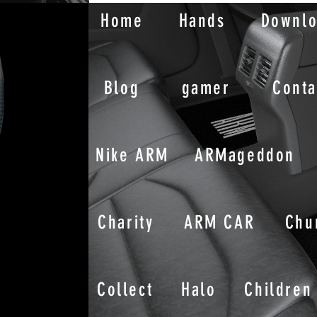
Home
Hands
Downl
Blog
gamer
Conta
Nike ARM
ARMageddon
Charity
ARM CAR
Chu
Collect
Halo
Children