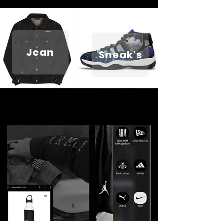
Jean
Sneak's