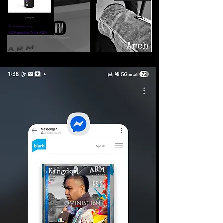
©2026 Armageddon
Trademarks