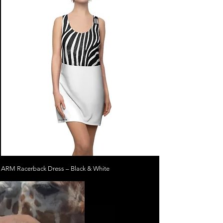
ARM Racerback Dress – Black & White