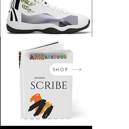
SHOP
NikeArm.com