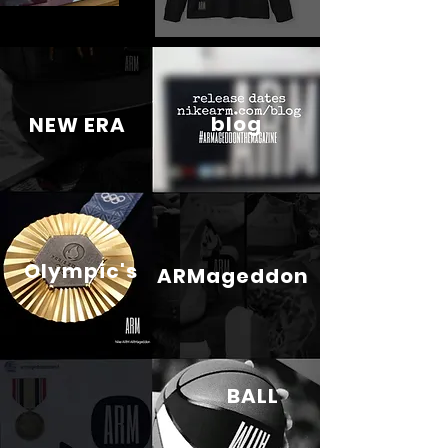
blog
NEW ERA
Olympic's
ARMageddon
BALL