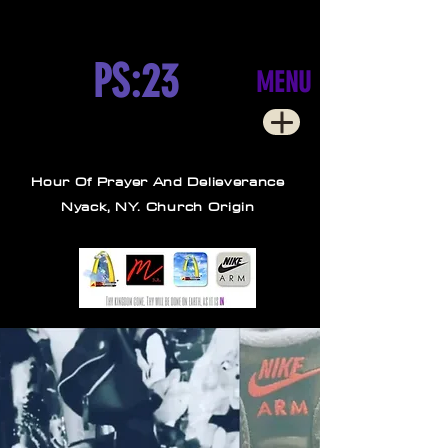
PS:23
MENU
Hour Of Prayer And Delieverance
Nyack, NY. Church Origin