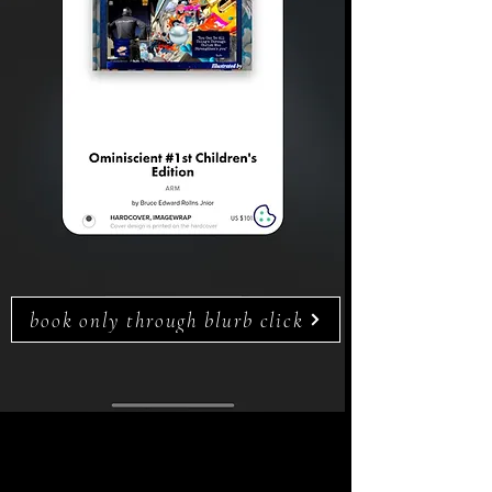
book only through blurb click