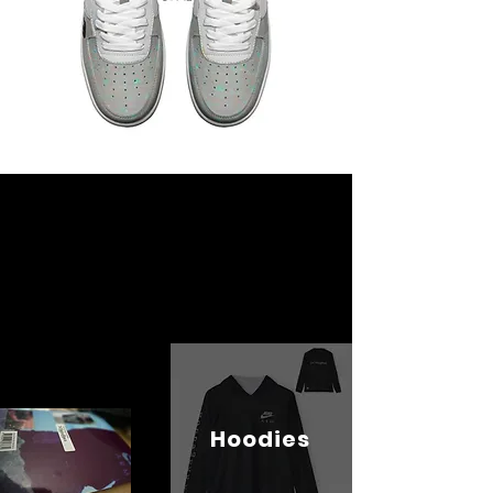
Hoodies