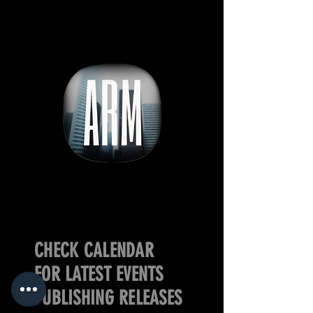
CHECK CALENDAR
FOR LATEST EVENTS
PUBLISHING RELEASES