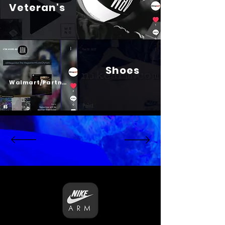
Veteran's
Shoes
Psalm 23
Walmart/Partners