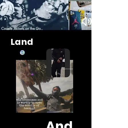
Land
And