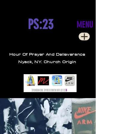
PS:23
MENU
Hour Of Prayer And Delieverance
Nyack, NY. Church Origin