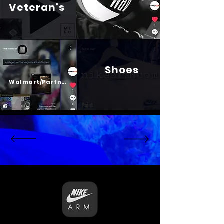
Veteran's
Shoes
Psalm 23
Walmart/Partners