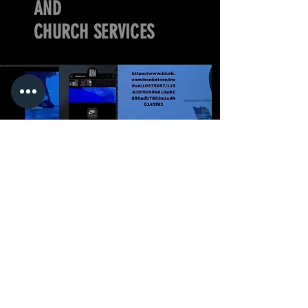
AND
CHURCH SERVICES