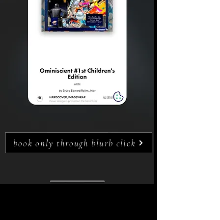
book only through blurb click