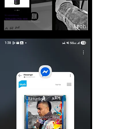
©2026 Armageddon
Trademarks