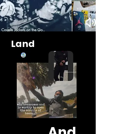
Land
And