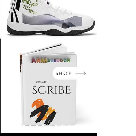
SHOP
NikeArm.com