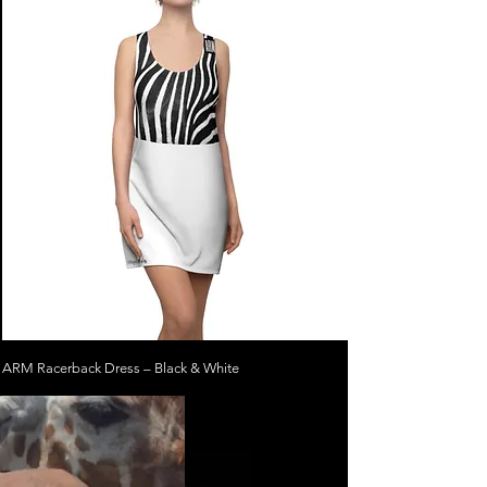
ARM Racerback Dress – Black & White