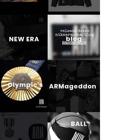
blog
NEW ERA
Olympic's
ARMageddon
BALL