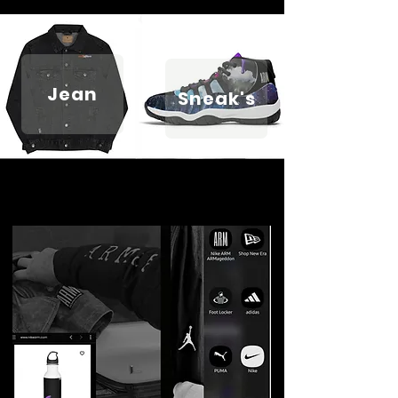
Jean
Sneak's