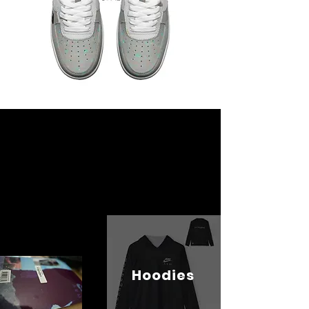
Hoodies