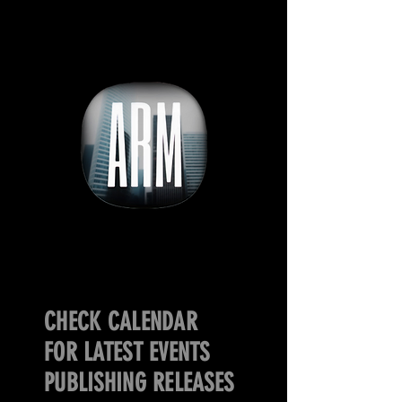
CHECK CALENDAR
FOR LATEST EVENTS
PUBLISHING RELEASES