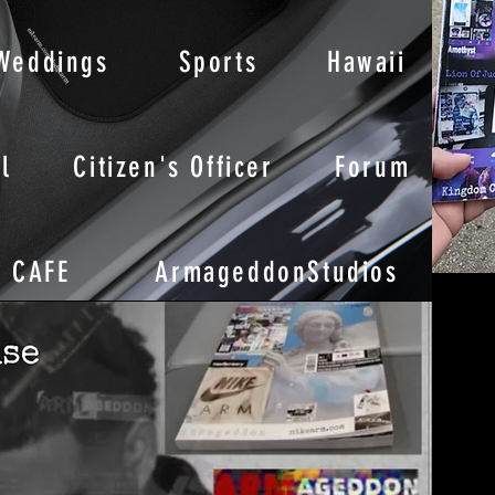
Weddings
Sports
Hawaii
l
Citizen's Officer
Forum
CAFE
ArmageddonStudios