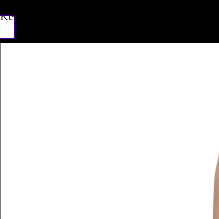
Related Products