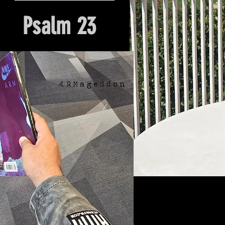
Psalm 23
Hour Of Prayer And Delieverance
Nyack, NY. Church Origin