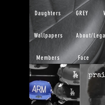
Daughters
GREY
Wallpapers
About/Lega
Members
Face