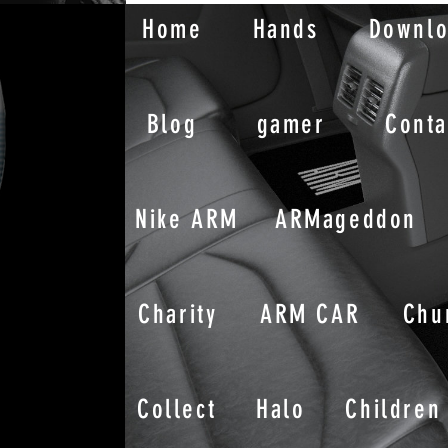
Home
Hands
Downl
Blog
gamer
Conta
Nike ARM
ARMageddon
Charity
ARM CAR
Chu
Collect
Halo
Children