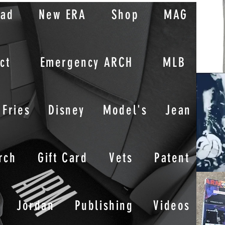
oad
New ERA
Shop
MAG
ct
Emergency ARCH
MLB
Fries
Disney
Model's
Jean
rch
Gift Card
Vets
Patent
Jordan
Publishing
Videos