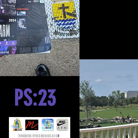
PS:23