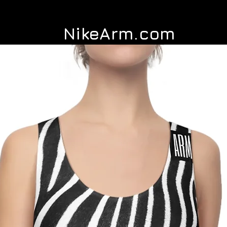
NikeArm.com