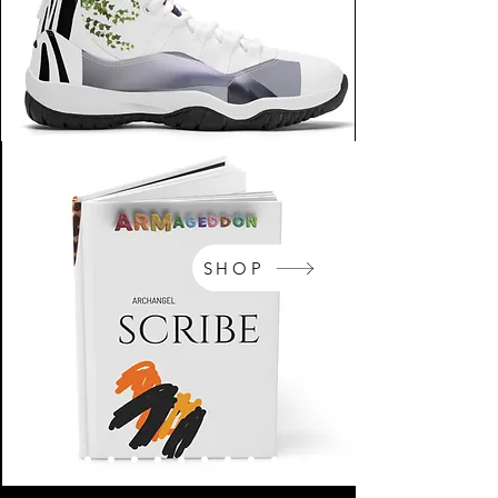
SHOP
NikeArm.com