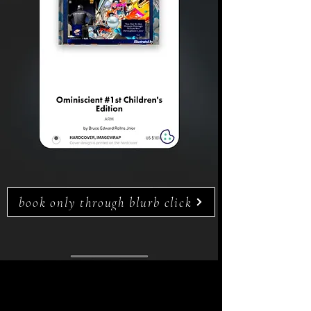
book only through blurb click