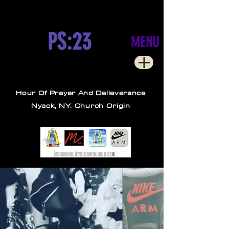
PS:23
MENU
Hour Of Prayer And Delieverance
Nyack, NY. Church Origin