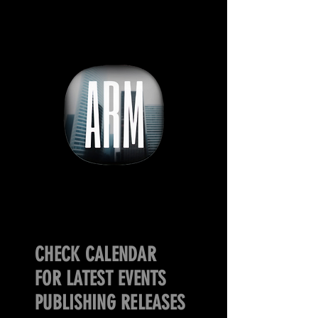
CHECK CALENDAR
FOR LATEST EVENTS
PUBLISHING RELEASES