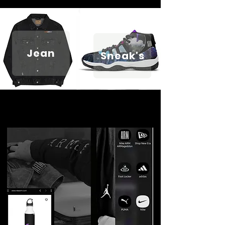
Jean
Sneak's