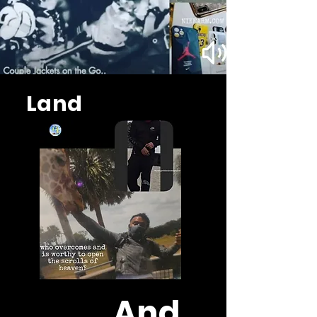
Land
And