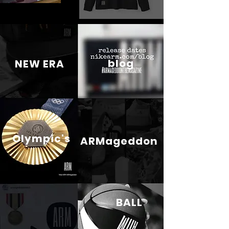
blog
NEW ERA
Olympic's
ARMageddon
BALL