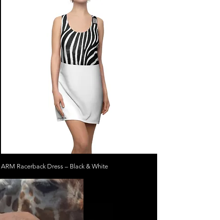
ARM Racerback Dress – Black & White