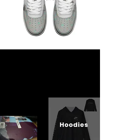
Hoodies