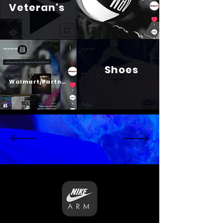
Veteran's
Shoes
Psalm 23
Walmart/Partners