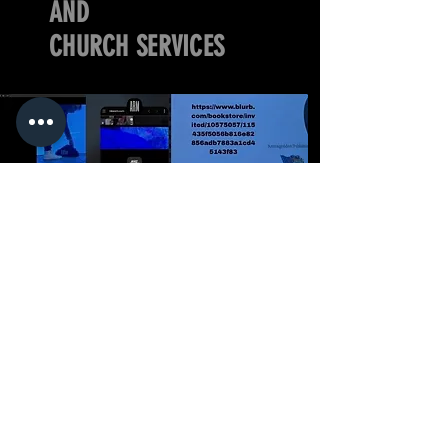
AND
CHURCH SERVICES