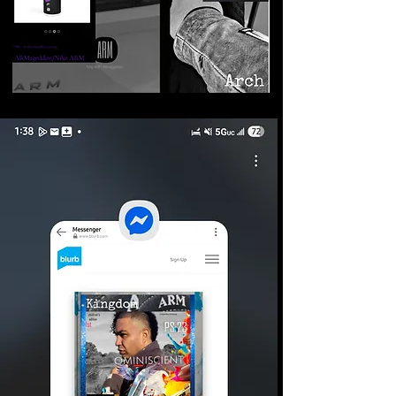
©2026 Armageddon
Trademarks