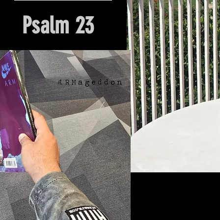
Psalm 23
Hour Of Prayer And Delieverance
Nyack, NY. Church Origin