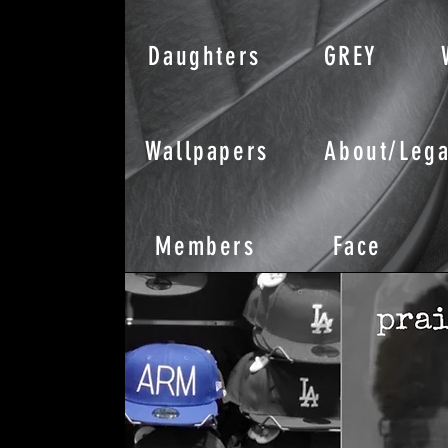
Daughters
GREY
Wallpapers
About/Lega
Members
Face