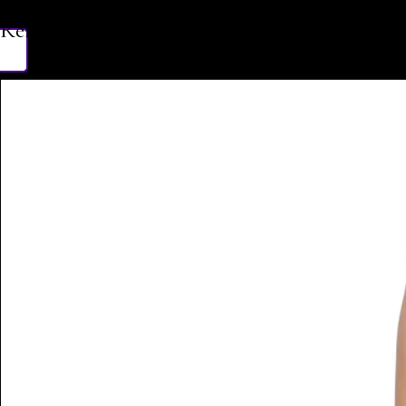
Related Products