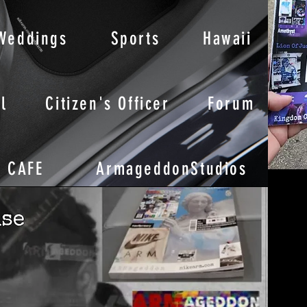
Weddings
Sports
Hawaii
l
Citizen's Officer
Forum
CAFE
ArmageddonStudios