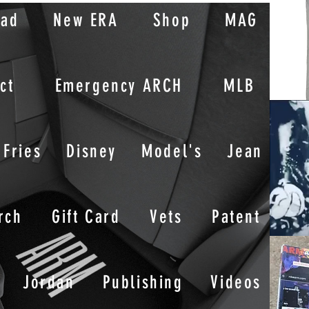
oad
New ERA
Shop
MAG
ct
Emergency ARCH
MLB
Fries
Disney
Model's
Jean
rch
Gift Card
Vets
Patent
Jordan
Publishing
Videos