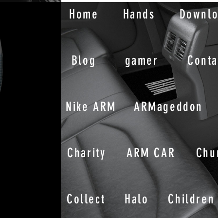
Home
Hands
Downl
Blog
gamer
Conta
Nike ARM
ARMageddon
Charity
ARM CAR
Chu
Collect
Halo
Children