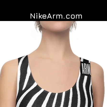
NikeArm.com