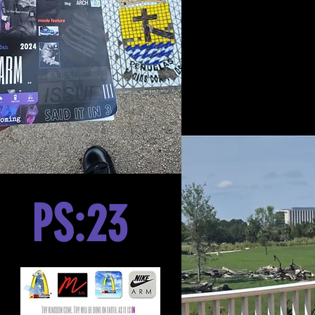
PS:23