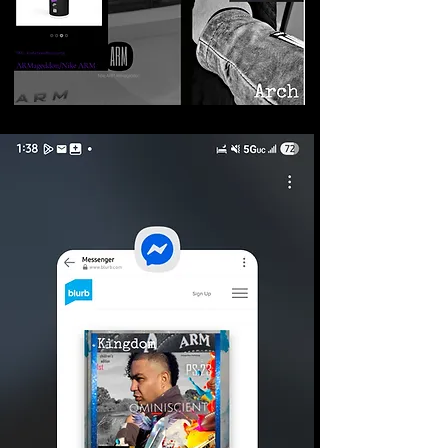
©2026 Armageddon
Trademarks