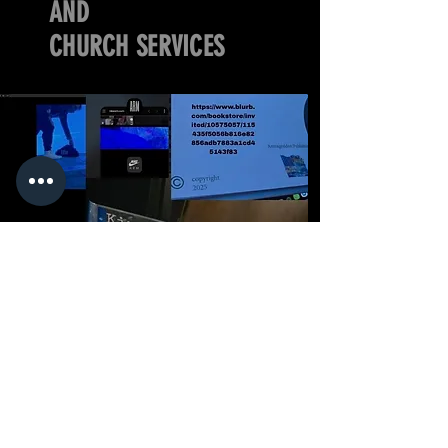
AND
CHURCH SERVICES