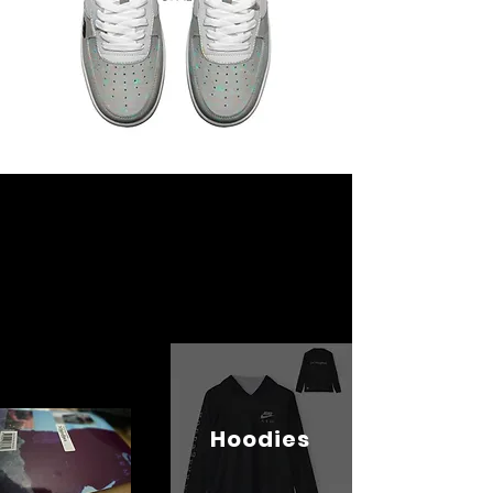
Hoodies