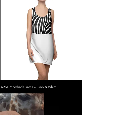
ARM Racerback Dress – Black & White