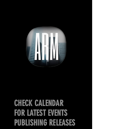
CHECK CALENDAR
FOR LATEST EVENTS
PUBLISHING RELEASES