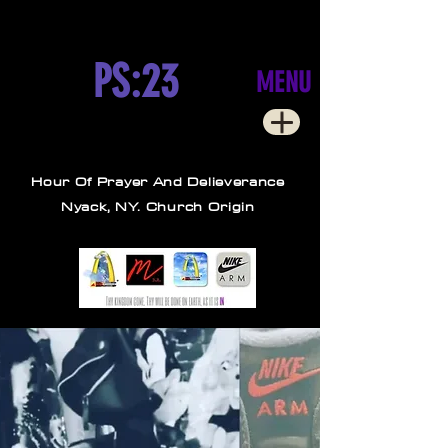
PS:23
MENU
Hour Of Prayer And Delieverance
Nyack, NY. Church Origin