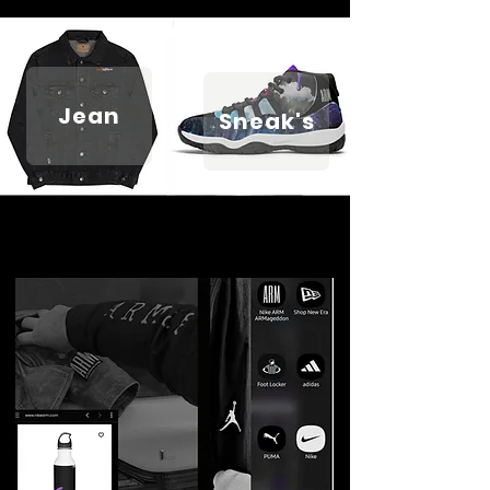
Jean
Sneak's