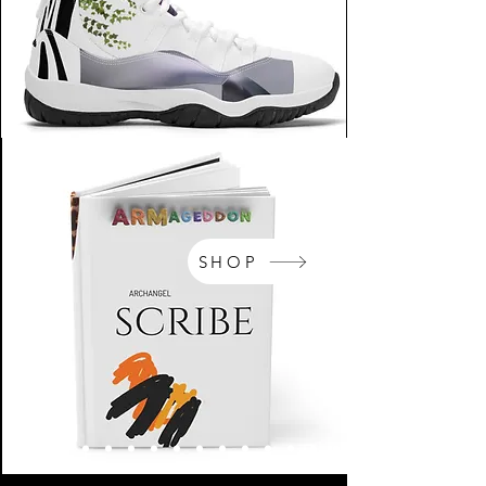
SHOP
NikeArm.com