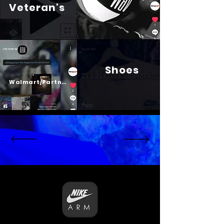
Veteran's
Shoes
Psalm 23
Walmart/Partners