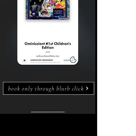
book only through blurb click