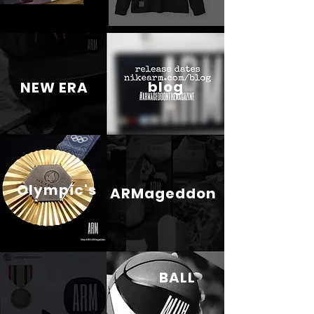
blog
NEW ERA
Olympic's
ARMageddon
BALL