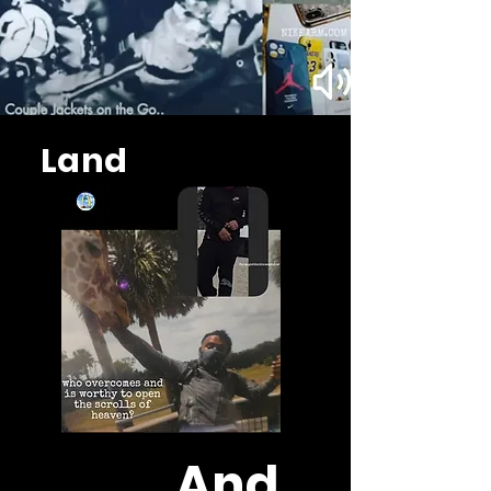
Land
And