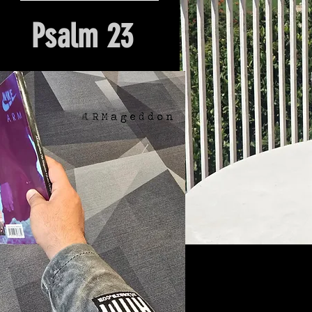
Psalm 23
Hour Of Prayer And Delieverance
Nyack, NY. Church Origin