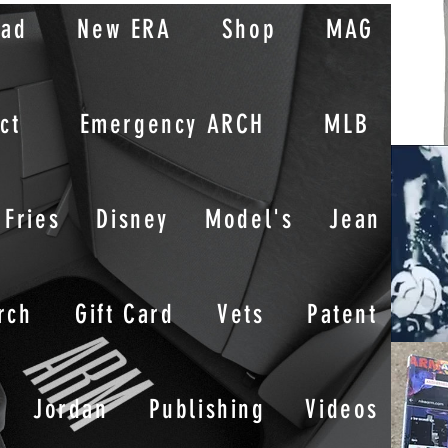
oad
New ERA
Shop
MAG
ct
Emergency ARCH
MLB
Fries
Disney
Model's
Jean
rch
Gift Card
Vets
Patent
Jordan
Publishing
Videos