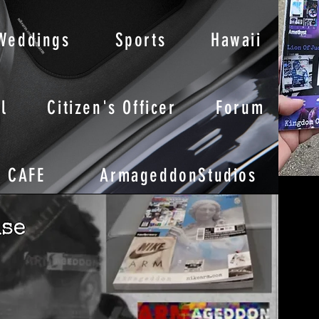
Weddings
Sports
Hawaii
l
Citizen's Officer
Forum
CAFE
ArmageddonStudios