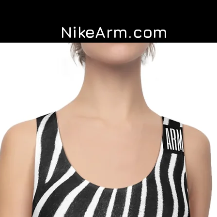
NikeArm.com