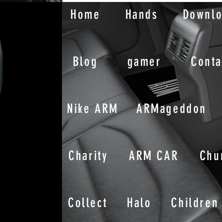
Home
Hands
Downl
Blog
gamer
Conta
Nike ARM
ARMageddon
Charity
ARM CAR
Chu
Collect
Halo
Children