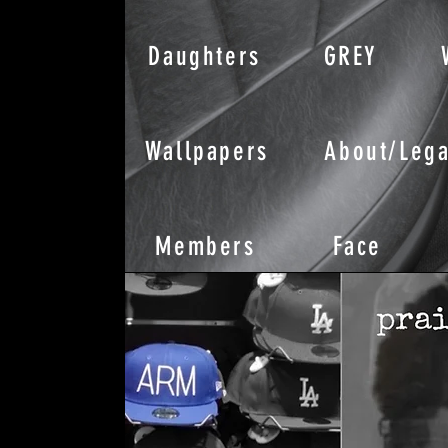
Daughters
GREY
Wallpapers
About/Lega
Members
Face