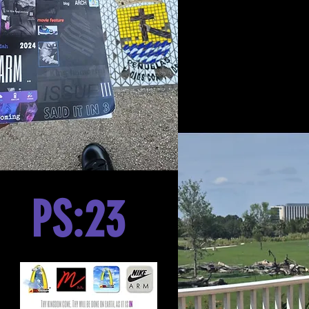
PS:23