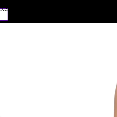
Related Products