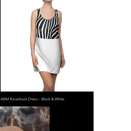
ARM Racerback Dress – Black & White