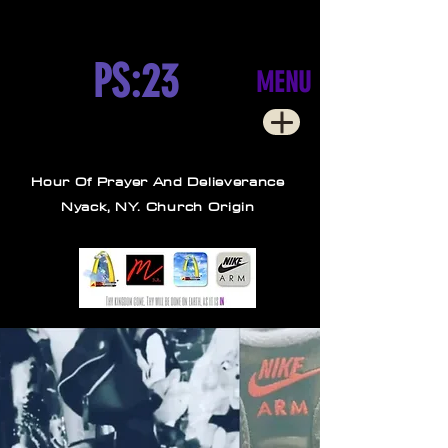
PS:23
MENU
Hour Of Prayer And Delieverance
Nyack, NY. Church Origin