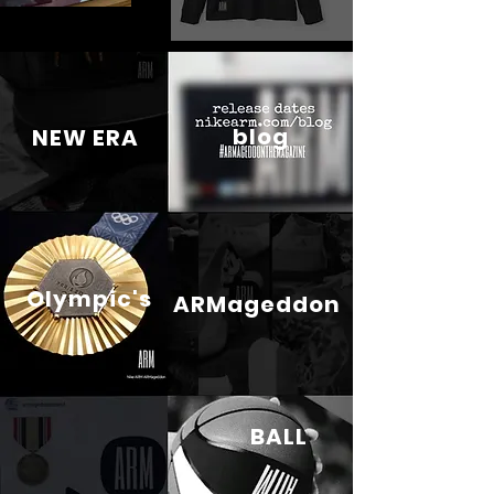
blog
NEW ERA
Olympic's
ARMageddon
BALL