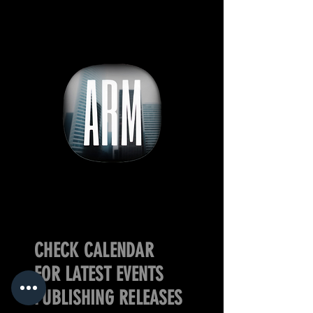
CHECK CALENDAR
FOR LATEST EVENTS
PUBLISHING RELEASES