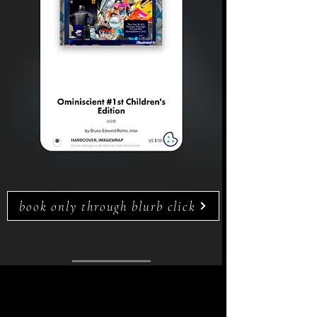
book only through blurb click