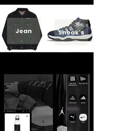
Jean
Sneak's