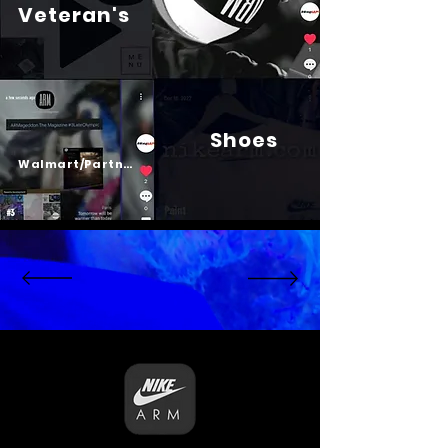
Veteran's
Shoes
Psalm 23
Walmart/Partners