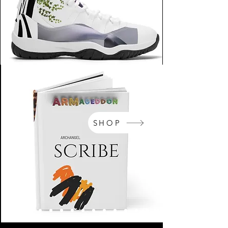
SHOP
NikeArm.com