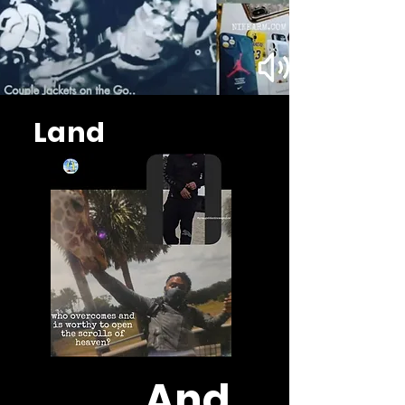
Land
And