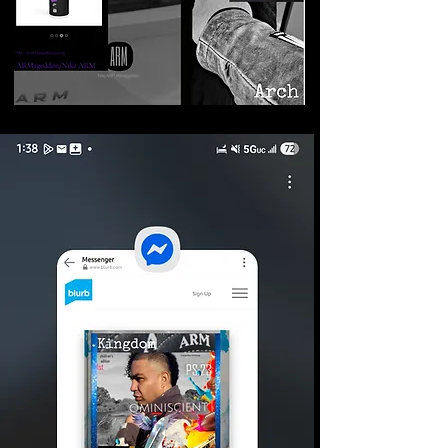
©2026 Armageddon
Trademarks