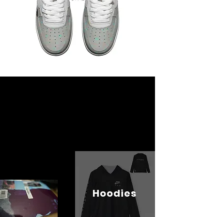
Hoodies