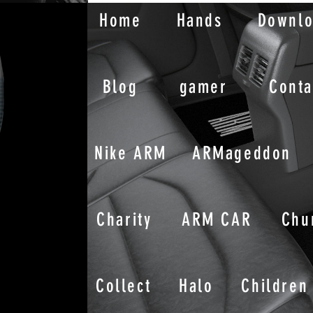
Home
Hands
Downl
Blog
gamer
Conta
Nike ARM
ARMageddon
Charity
ARM CAR
Chu
Collect
Halo
Children