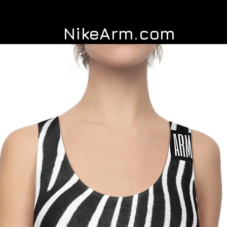
NikeArm.com