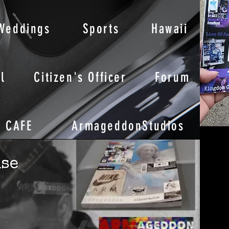
Weddings
Sports
Hawaii
l
Citizen's Officer
Forum
CAFE
ArmageddonStudios