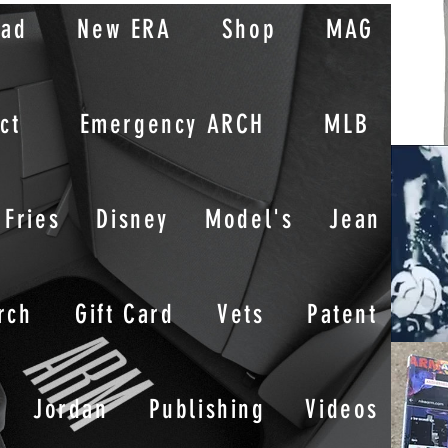
oad
New ERA
Shop
MAG
ct
Emergency ARCH
MLB
Fries
Disney
Model's
Jean
rch
Gift Card
Vets
Patent
Jordan
Publishing
Videos