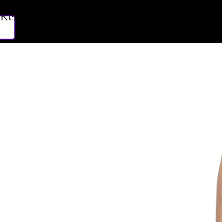
Related Products