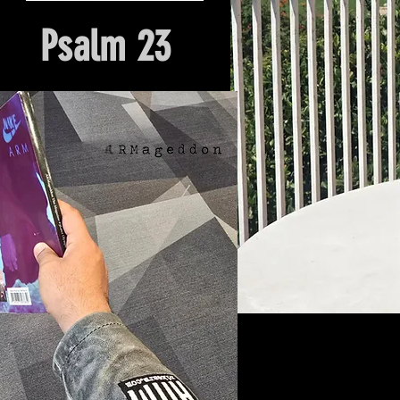
Psalm 23
Hour Of Prayer And Delieverance
Nyack, NY. Church Origin