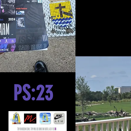
PS:23