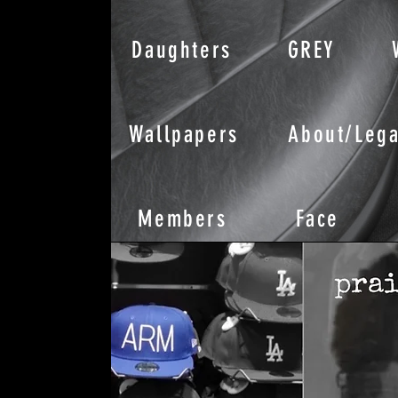
Daughters
GREY
Wallpapers
About/Lega
Members
Face