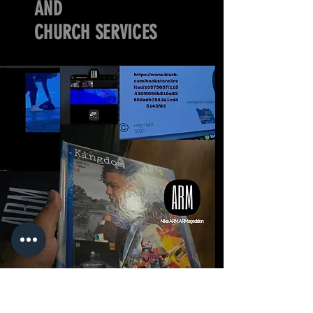
AND
CHURCH SERVICES