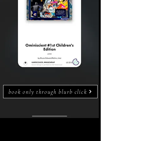
book only through blurb click