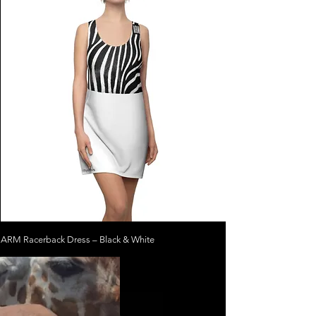
ARM Racerback Dress – Black & White