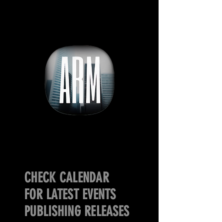
CHECK CALENDAR
FOR LATEST EVENTS
PUBLISHING RELEASES