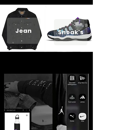
Jean
Sneak's