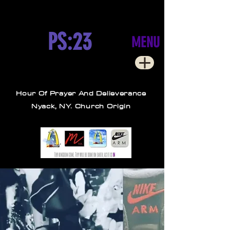
PS:23
MENU
Hour Of Prayer And Delieverance
Nyack, NY. Church Origin