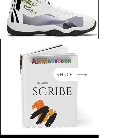
SHOP
NikeArm.com