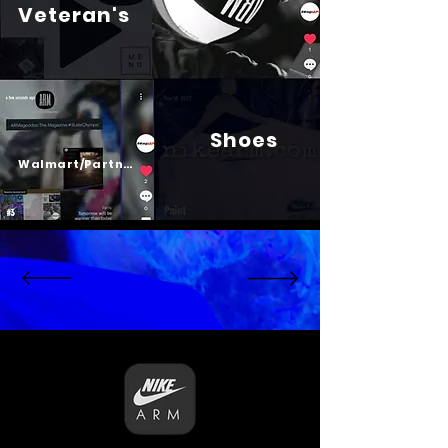
Veteran's
Shoes
Psalm 23
Walmart/Partners