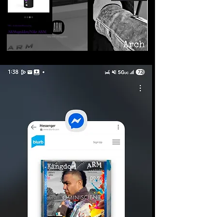
©2026 Armageddon
Trademarks