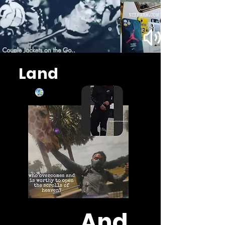
Land
And