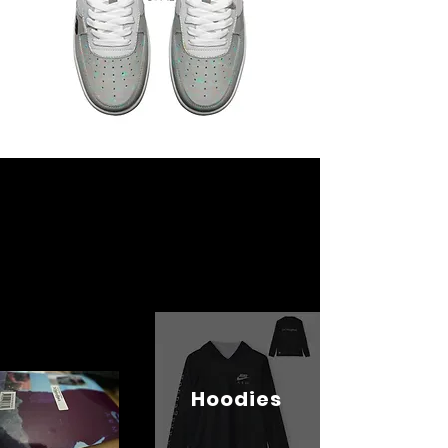
Hoodies