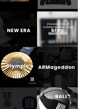
blog
NEW ERA
Olympic's
ARMageddon
BALL