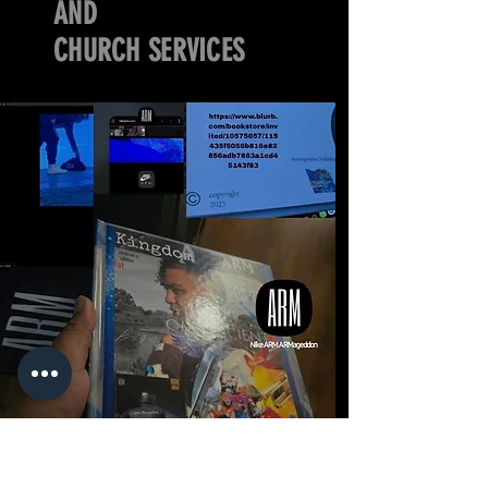
AND
CHURCH SERVICES