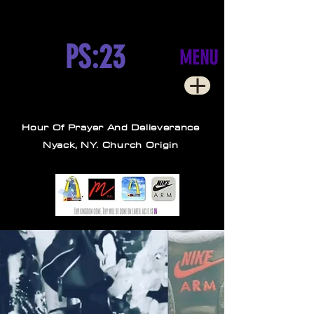
PS:23
MENU
Hour Of Prayer And Delieverance
Nyack, NY. Church Origin