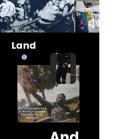
Land
And