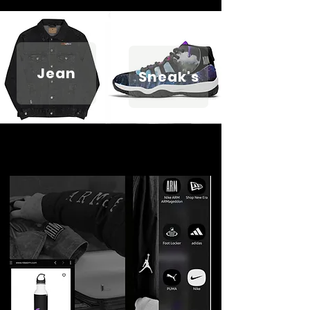
Jean
Sneak's