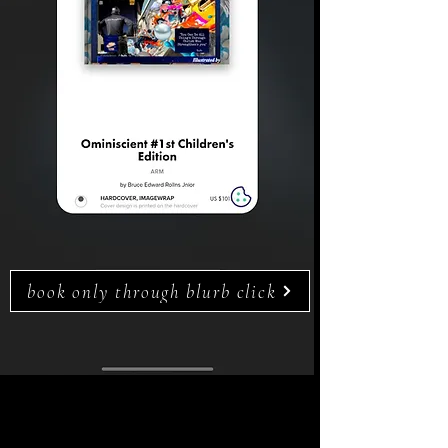
book only through blurb click