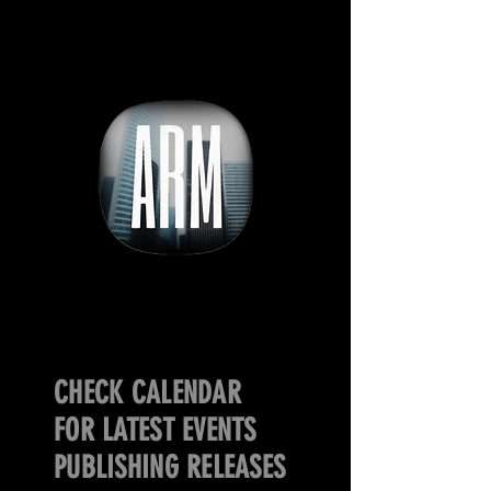
CHECK CALENDAR
FOR LATEST EVENTS
PUBLISHING RELEASES