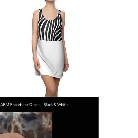
ARM Racerback Dress – Black & White