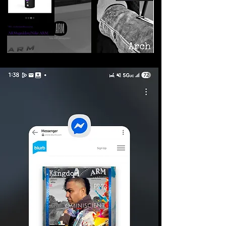
©2026 Armageddon
Trademarks