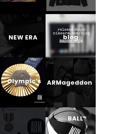
blog
NEW ERA
Olympic's
ARMageddon
BALL