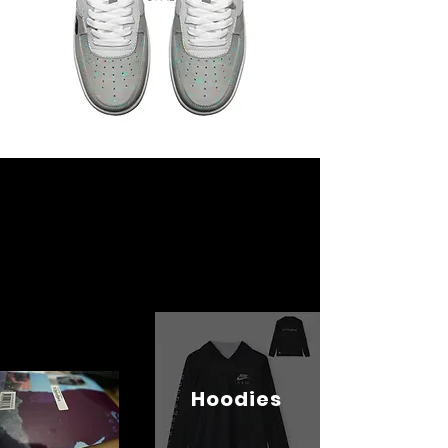
Hoodies