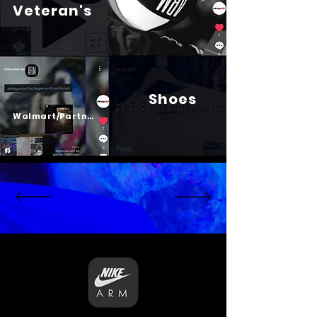
Veteran's
Shoes
Psalm 23
Walmart/Partners