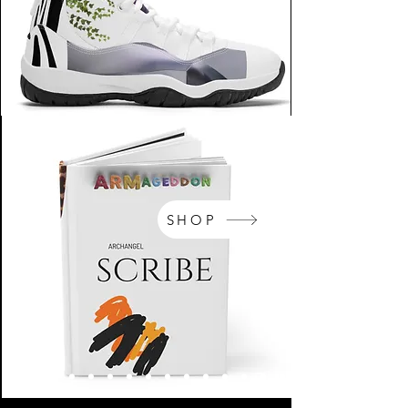
SHOP
NikeArm.com