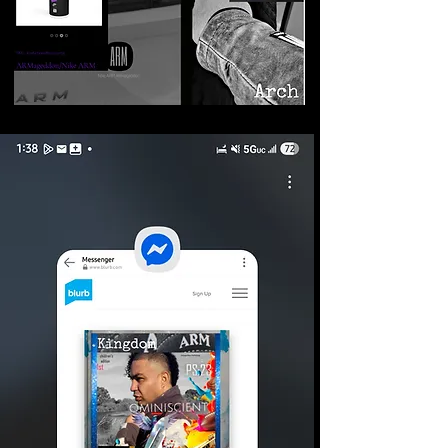
©2026 Armageddon
Trademarks