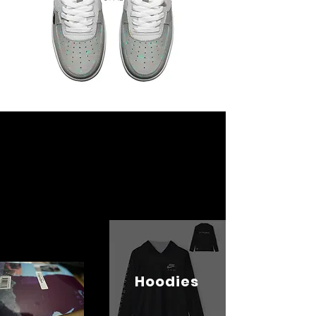
Hoodies