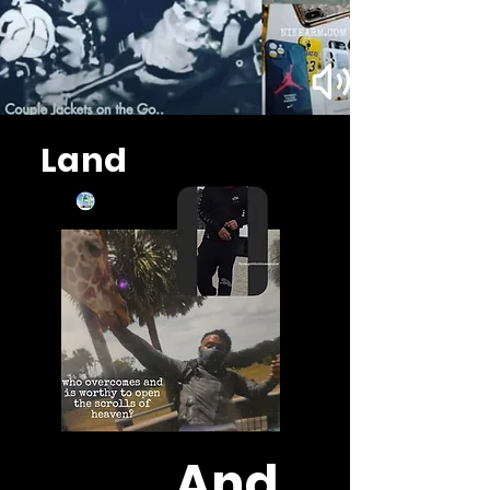
Land
And