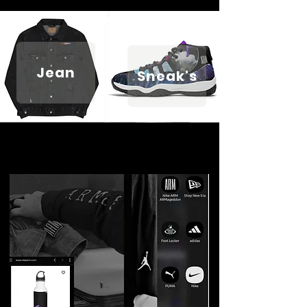
Jean
Sneak's