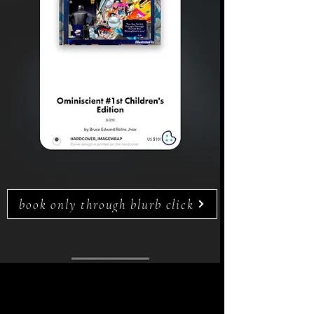
book only through blurb click