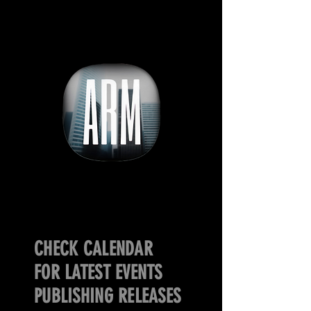
CHECK CALENDAR
FOR LATEST EVENTS
PUBLISHING RELEASES