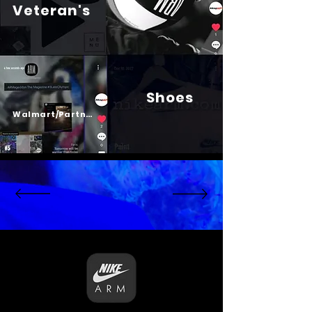
Veteran's
Shoes
Psalm 23
Walmart/Partners