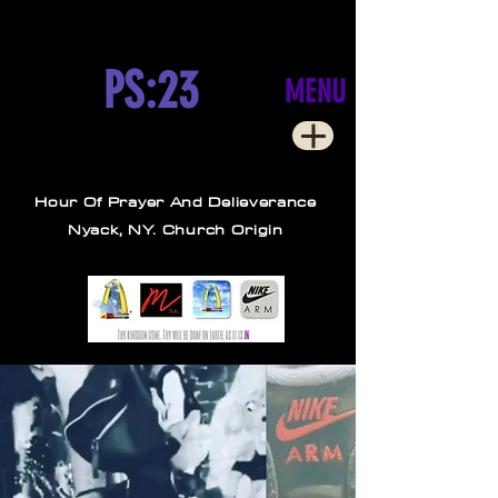
PS:23
MENU
Hour Of Prayer And Delieverance
Nyack, NY. Church Origin