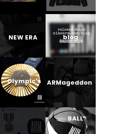
blog
NEW ERA
Olympic's
ARMageddon
BALL