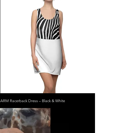
ARM Racerback Dress – Black & White