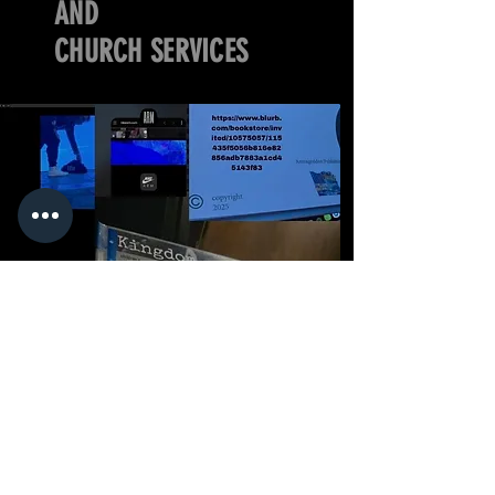
AND
CHURCH SERVICES