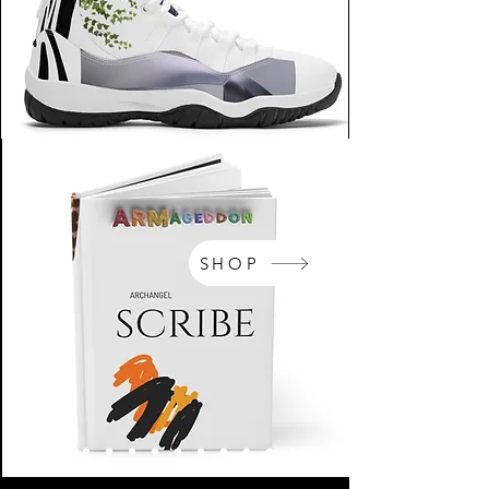
SHOP
NikeArm.com