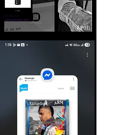
©2026 Armageddon
Trademarks