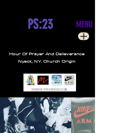
PS:23
MENU
Hour Of Prayer And Delieverance
Nyack, NY. Church Origin