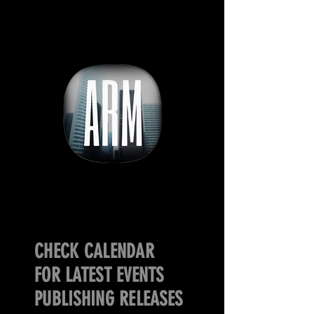
CHECK CALENDAR
FOR LATEST EVENTS
PUBLISHING RELEASES