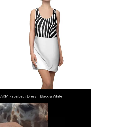
ARM Racerback Dress – Black & White