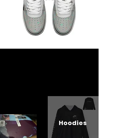
Hoodies