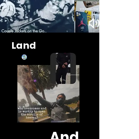
Land
And