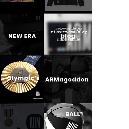
blog
NEW ERA
Olympic's
ARMageddon
BALL