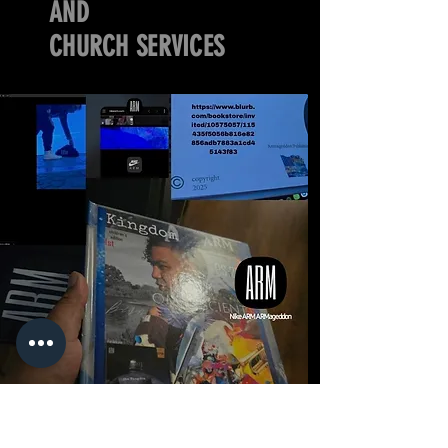
AND
CHURCH SERVICES