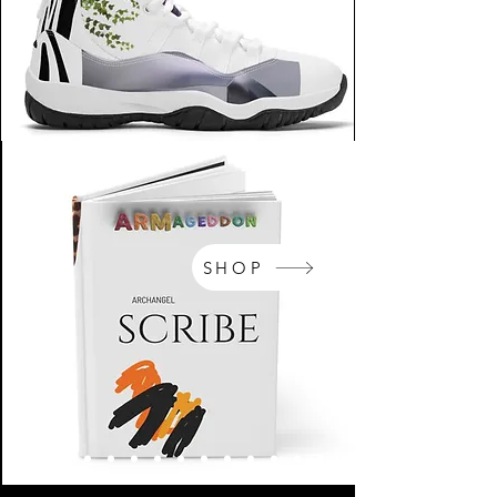
SHOP
NikeArm.com