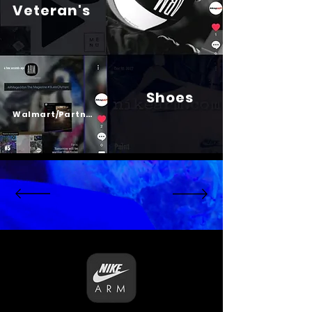
Veteran's
Shoes
Psalm 23
Walmart/Partners