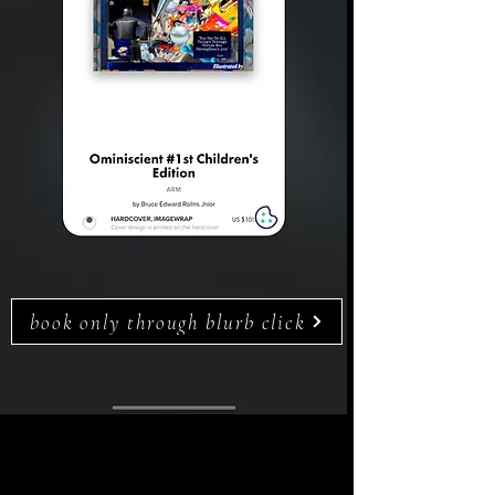
book only through blurb click