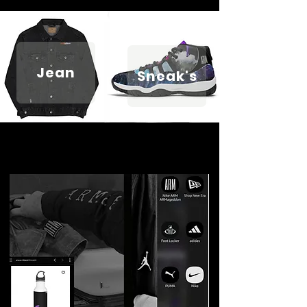
Jean
Sneak's