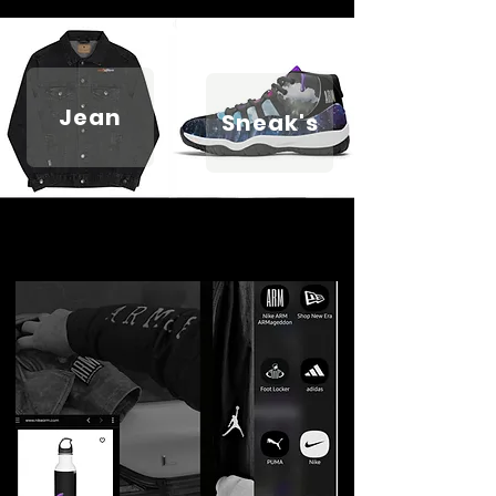
Jean
Sneak's