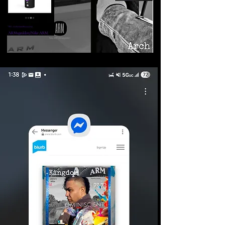
©2026 Armageddon
Trademarks