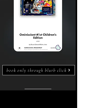
book only through blurb click