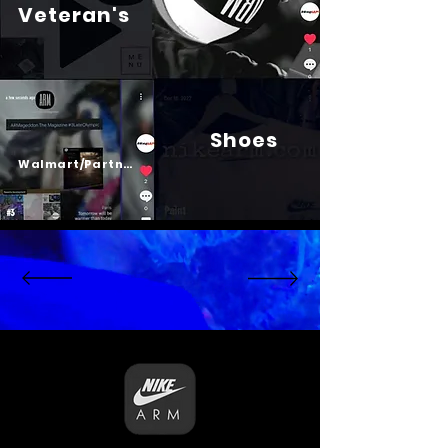
Veteran's
Shoes
Psalm 23
Walmart/Partners