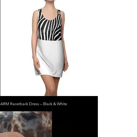
ARM Racerback Dress – Black & White