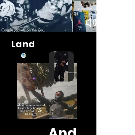
Land
And