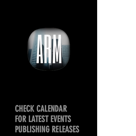
CHECK CALENDAR
FOR LATEST EVENTS
PUBLISHING RELEASES