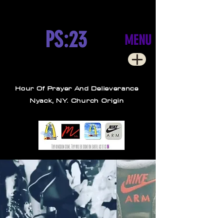
PS:23
MENU
Hour Of Prayer And Delieverance
Nyack, NY. Church Origin