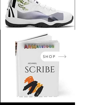
SHOP
NikeArm.com