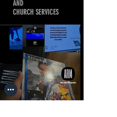
AND
CHURCH SERVICES