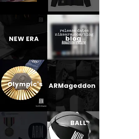
blog
NEW ERA
Olympic's
ARMageddon
BALL