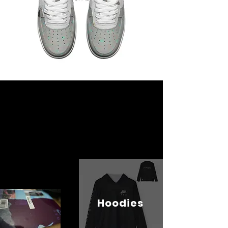
Hoodies