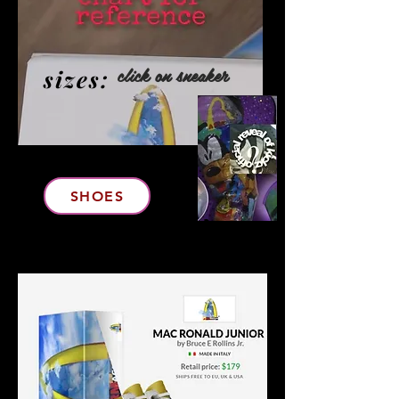
click on sneaker
sizes:
Click To Purchase
SHOES
ARMageddon's
matching jacket and Feet