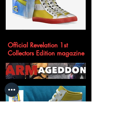
The Genesis
Official Revelation 1st
Collectors Edition magazine